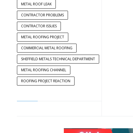
METAL ROOF LEAK
CONTRACTOR PROBLEMS
CONTRACTOR ISSUES
METAL ROOFING PROJECT
COMMERCIAL METAL ROOFING
SHEFFIELD METALS TECHNICAL DEPARTMENT
METAL ROOFING CHANNEL
ROOFING PROJECT REACTION