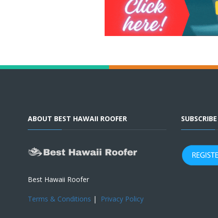
ABOUT BEST HAWAII ROOFER
SUBSCRIB
Best Hawaii Roofer
Terms & Conditions
|
Privacy Policy