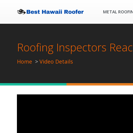
METAL ROOFI
Roofing Inspectors Reac
Home
Video Details