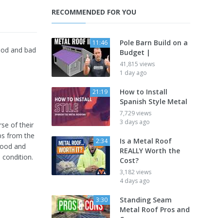
RECOMMENDED FOR YOU
Pole Barn Build on a
11:46
ood and bad
Budget |
41,815 views
1 day ago
How to Install
21:19
Spanish Style Metal
7,729 views
3 days ago
se of their
bs from the
Is a Metal Roof
2:34
good and
REALLY Worth the
 condition.
Cost?
3,182 views
4 days ago
Standing Seam
3:30
Metal Roof Pros and