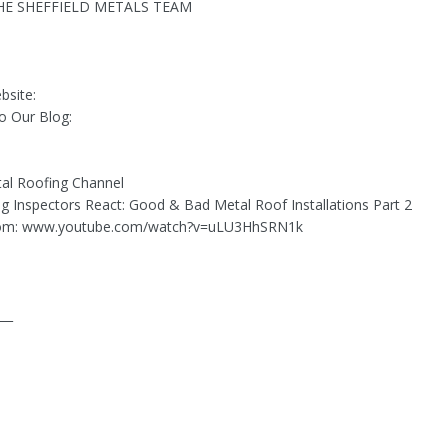
E SHEFFIELD METALS TEAM
bsite:
o Our Blog:
al Roofing Channel
ing Inspectors React: Good & Bad Metal Roof Installations Part 2
rom: www.youtube.com/watch?v=uLU3HhSRN1k
___