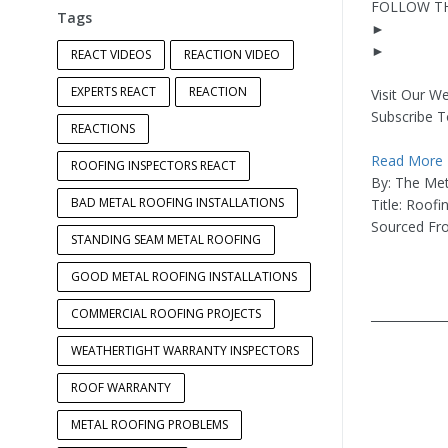
FOLLOW TH
Tags
►
►
REACT VIDEOS
REACTION VIDEO
EXPERTS REACT
REACTION
Visit Our We
Subscribe T
REACTIONS
Read More
ROOFING INSPECTORS REACT
By: The Met
BAD METAL ROOFING INSTALLATIONS
Title: Roof
Sourced F
STANDING SEAM METAL ROOFING
GOOD METAL ROOFING INSTALLATIONS
COMMERCIAL ROOFING PROJECTS
____________
WEATHERTIGHT WARRANTY INSPECTORS
ROOF WARRANTY
METAL ROOFING PROBLEMS