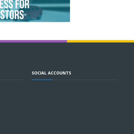
SOCIAL ACCOUNTS