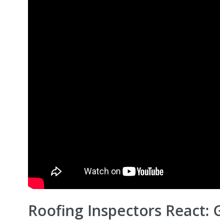
Roofing Inspectors React: