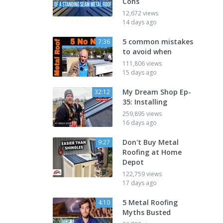
Cons
12,672 views
14 days ago
5 common mistakes
7:36
to avoid when
111,806 views
15 days ago
My Dream Shop Ep-
32:12
35: Installing
259,895 views
16 days ago
Don't Buy Metal
9:27
Roofing at Home
Depot
122,759 views
17 days ago
5 Metal Roofing
4:10
Myths Busted