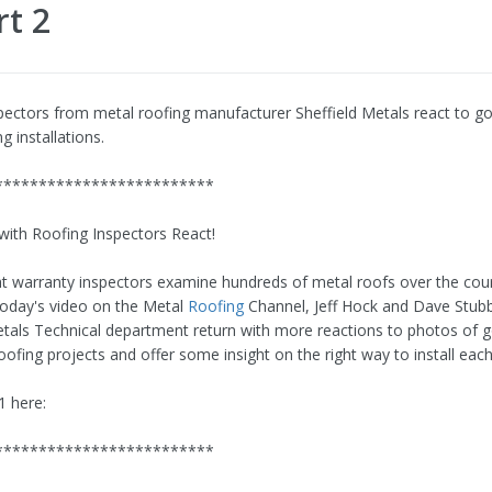
rt 2
pectors from metal roofing manufacturer Sheffield Metals react to g
g installations.
*************************
with Roofing Inspectors React!
t warranty inspectors examine hundreds of metal roofs over the cour
 today's video on the Metal
Roofing
Channel, Jeff Hock and Dave Stub
etals Technical department return with more reactions to photos of 
ofing projects and offer some insight on the right way to install each
1 here:
*************************