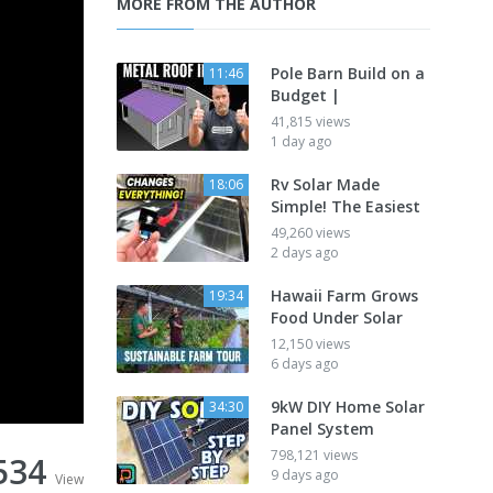
MORE FROM THE AUTHOR
Pole Barn Build on a
11:46
Budget |
41,815 views
1 day ago
Rv Solar Made
18:06
Simple! The Easiest
49,260 views
2 days ago
Hawaii Farm Grows
19:34
Food Under Solar
12,150 views
6 days ago
9kW DIY Home Solar
34:30
Panel System
798,121 views
534
9 days ago
View