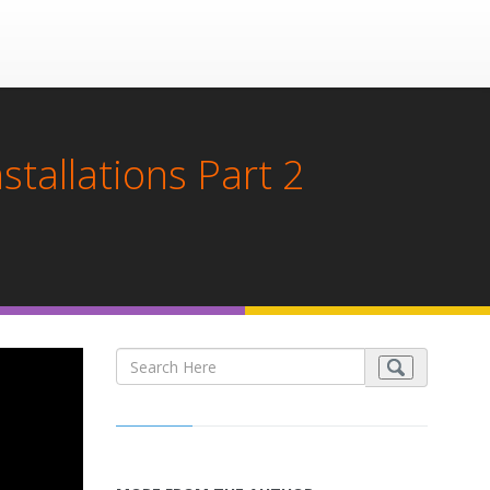
tallations Part 2