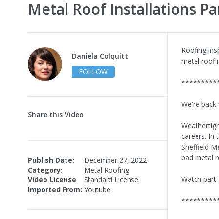
Metal Roof Installations Pa
Roofing ins
Daniela Colquitt
metal roofin
FOLLOW
*********
We're back 
Share this Video
Weathertigh
careers. In
Sheffield M
bad metal ro
Publish Date:
December 27, 2022
Category:
Metal Roofing
Watch part 
Video License
Standard License
Imported From:
Youtube
*********