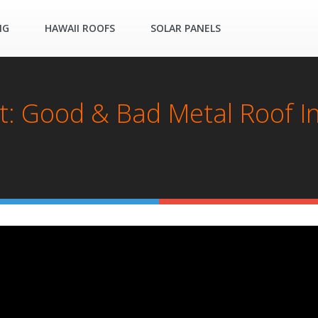
NG
HAWAII ROOFS
SOLAR PANELS
t: Good & Bad Metal Roof Ins