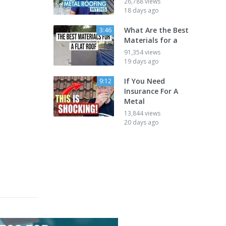
26,788 views
18 days ago
What Are the Best
3:46
Materials for a
91,354 views
19 days ago
If You Need
9:12
Insurance For A
Metal
13,844 views
20 days ago