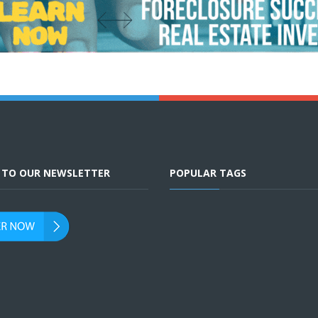
E TO OUR NEWSLETTER
POPULAR TAGS