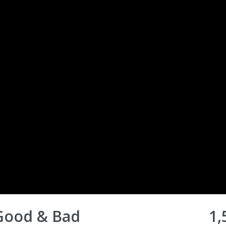
 Good & Bad
1,