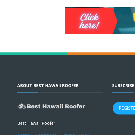
ABOUT BEST HAWAII ROOFER
SUBSCRIB
Best Hawaii Roofer