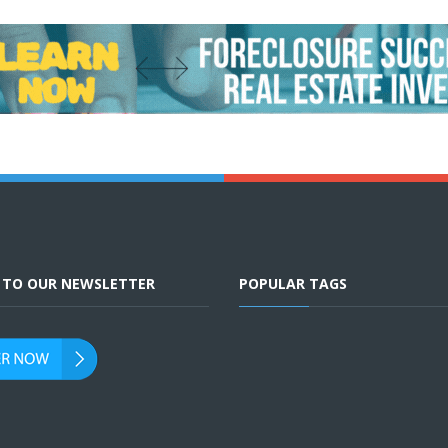
E TO OUR NEWSLETTER
POPULAR TAGS