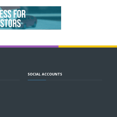
SOCIAL ACCOUNTS