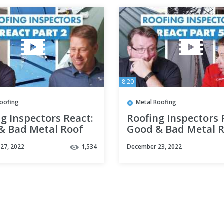
8:20
Roofing
Metal Roofing
g Inspectors React:
Roofing Inspectors 
& Bad Metal Roof
Good & Bad Metal 
lations Part 2
Installations Part 5
27, 2022
1,534
December 23, 2022