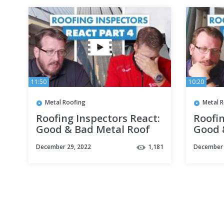
11:50
10:20
Metal Roofing
Metal 
Roofing Inspectors React:
Roofin
Good & Bad Metal Roof
Good 
Installations Part 4
Instal
December 29, 2022
1,181
December 