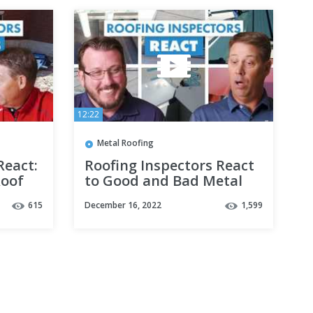
12:22
Metal Roofing
React:
Roofing Inspectors React
Roof
to Good and Bad Metal
Roofing Installations
615
December 16, 2022
1,599