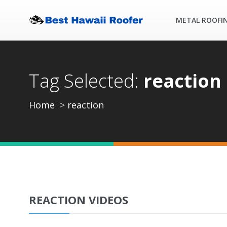
METAL ROOFI
Tag Selected:
reaction
Home
reaction
REACTION VIDEOS