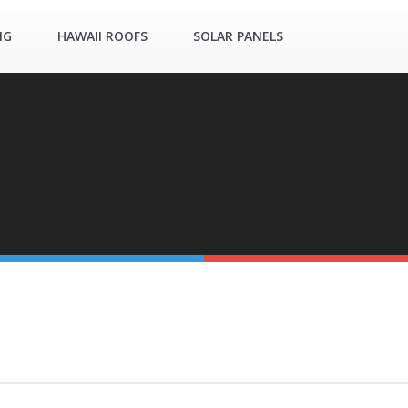
NG
HAWAII ROOFS
SOLAR PANELS