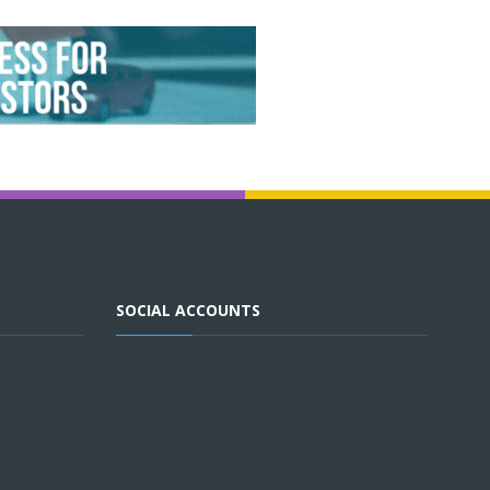
SOCIAL ACCOUNTS