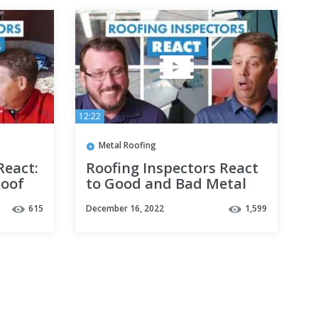
12:22
Metal Roofing
React:
Roofing Inspectors React
Roof
to Good and Bad Metal
Roofing Installations
615
December 16, 2022
1,599