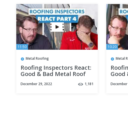
11:50
10:20
Metal Roofing
Metal 
Roofing Inspectors React:
Roofin
Good & Bad Metal Roof
Good 
Installations Part 4
Instal
December 29, 2022
1,181
December 