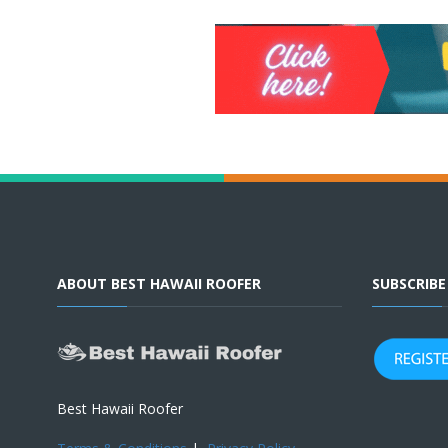
ABOUT BEST HAWAII ROOFER
SUBSCRIB
Best Hawaii Roofer