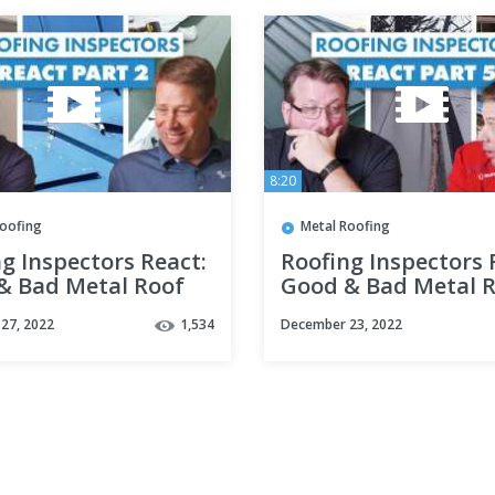
8:20
Roofing
Metal Roofing
g Inspectors React:
Roofing Inspectors 
& Bad Metal Roof
Good & Bad Metal 
lations Part 2
Installations Part 5
27, 2022
1,534
December 23, 2022