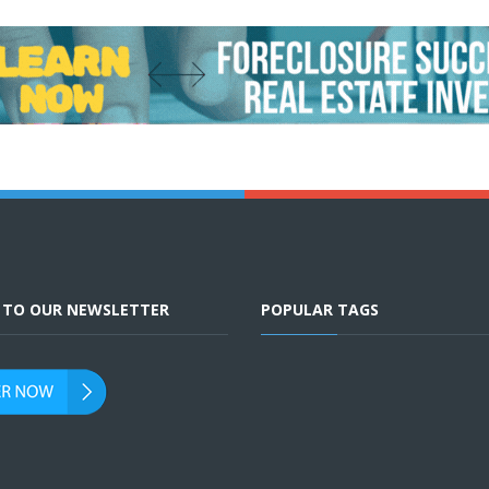
E TO OUR NEWSLETTER
POPULAR TAGS