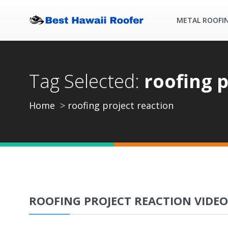
METAL ROOFI
Tag Selected:
roofing p
Home
roofing project reaction
ROOFING PROJECT REACTION VIDEO