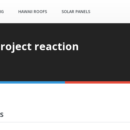
NG
HAWAII ROOFS
SOLAR PANELS
roject reaction
S