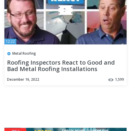
12:22
Metal Roofing
Roofing Inspectors React to Good and
Bad Metal Roofing Installations
December 16, 2022
1,599