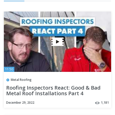
11:50
Metal Roofing
Roofing Inspectors React: Good & Bad
Metal Roof Installations Part 4
December 29, 2022
1,181