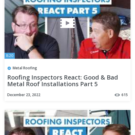
8:20
Metal Roofing
Roofing Inspectors React: Good & Bad
Metal Roof Installations Part 5
December 23, 2022
615