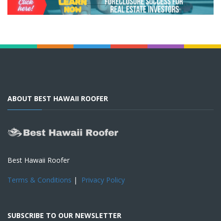
ABOUT BEST HAWAII ROOFER
Best Hawaii Roofer
Terms & Conditions
|
Privacy Policy
SUBSCRIBE TO OUR NEWSLETTER