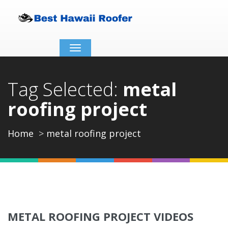
Toggle
navigation
Tag Selected:
metal
roofing project
Home
metal roofing project
METAL ROOFING PROJECT VIDEOS