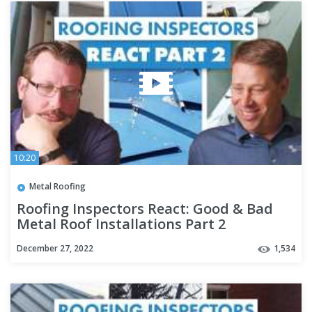
10:20
Metal Roofing
Roofing Inspectors React: Good & Bad
Metal Roof Installations Part 2
December 27, 2022
1,534