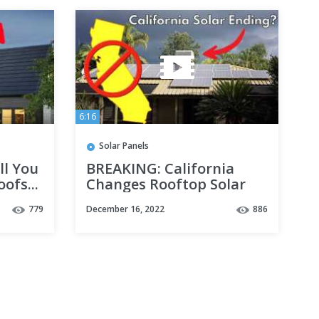
6:16
Solar Panels
ll You
BREAKING: California
ofs...
Changes Rooftop Solar
FOREVER
779
December 16, 2022
886