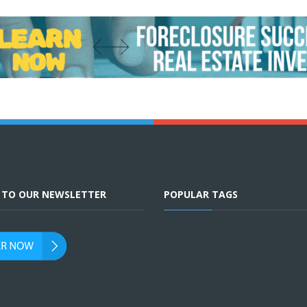
E TO OUR NEWSLETTER
POPULAR TAGS