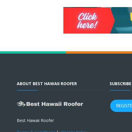
ABOUT BEST HAWAII ROOFER
SUBSCRIB
Best Hawaii Roofer