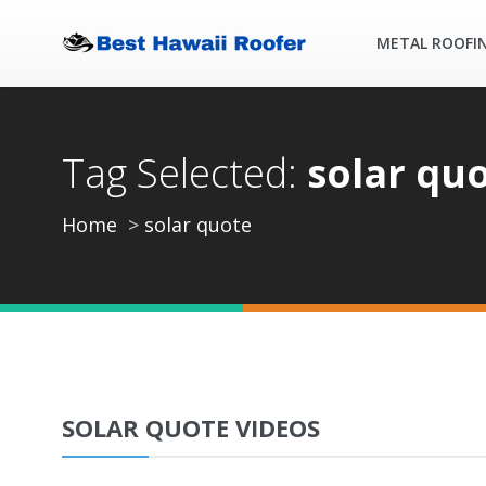
METAL ROOFI
Tag Selected:
solar qu
Home
solar quote
SOLAR QUOTE VIDEOS