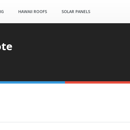
NG
HAWAII ROOFS
SOLAR PANELS
ote