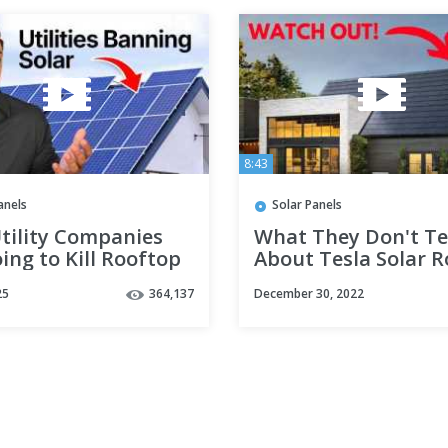
8:43
anels
Solar Panels
tility Companies
What They Don't Te
ing to Kill Rooftop
About Tesla Solar Ro
in 2025
25
364,137
December 30, 2022