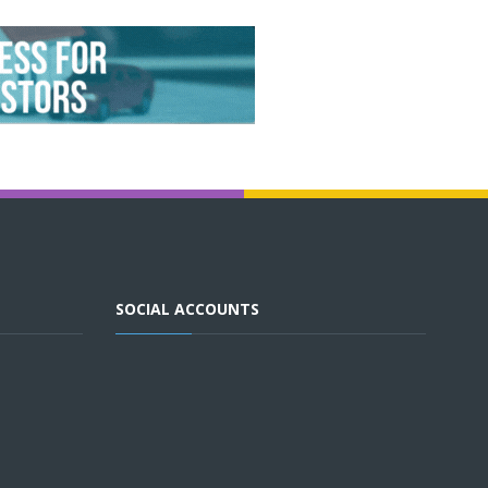
SOCIAL ACCOUNTS