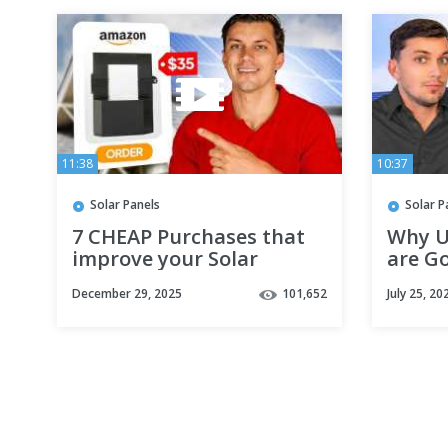
11:38
10:37
Solar Panels
Solar P
7 CHEAP Purchases that
Why U
improve your Solar
are Go
System
Solar 
December 29, 2025
101,652
July 25, 20