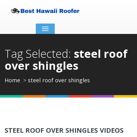
Toggle
navigation
Tag Selected:
steel roof
over shingles
Home
steel roof over shingles
STEEL ROOF OVER SHINGLES VIDEOS