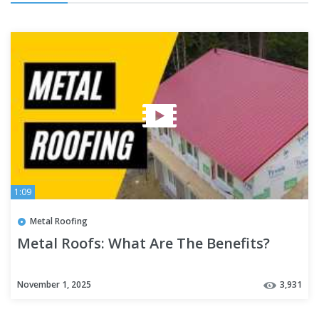
1:09
Metal Roofing
Metal Roofs: What Are The Benefits?
November 1, 2025
3,931