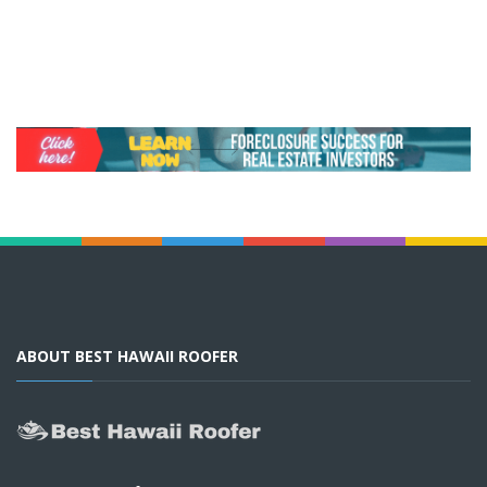
ABOUT BEST HAWAII ROOFER