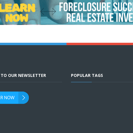
E TO OUR NEWSLETTER
POPULAR TAGS