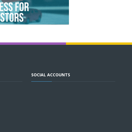
SOCIAL ACCOUNTS