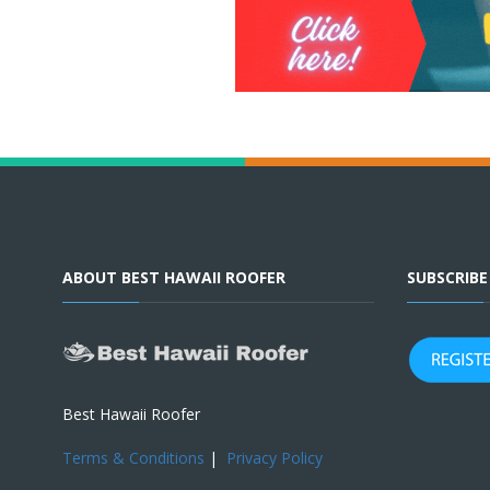
ABOUT BEST HAWAII ROOFER
SUBSCRIB
Best Hawaii Roofer
Terms & Conditions
|
Privacy Policy