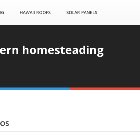
NG
HAWAII ROOFS
SOLAR PANELS
ern homesteading
EOS