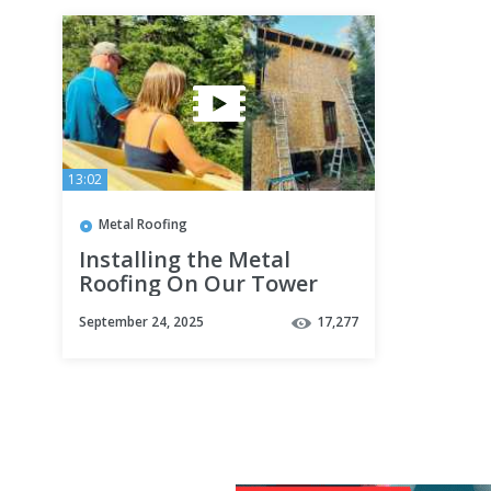
13:02
Metal Roofing
Installing the Metal
Roofing On Our Tower
Tiny Home (It's a bit
September 24, 2025
17,277
SKETCHY)