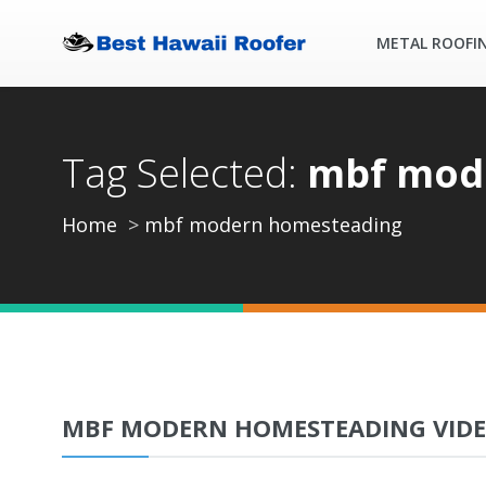
METAL ROOFI
Tag Selected:
mbf mod
Home
mbf modern homesteading
MBF MODERN HOMESTEADING VID