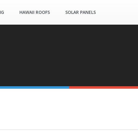
NG
HAWAII ROOFS
SOLAR PANELS