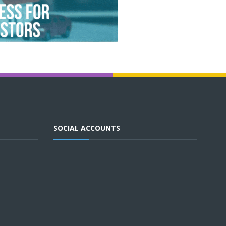
SOCIAL ACCOUNTS