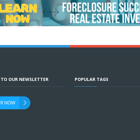
E TO OUR NEWSLETTER
POPULAR TAGS