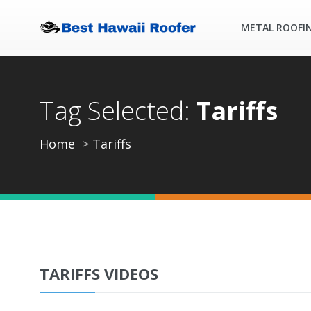
METAL ROOFI
Tag Selected:
Tariffs
Home
Tariffs
TARIFFS VIDEOS