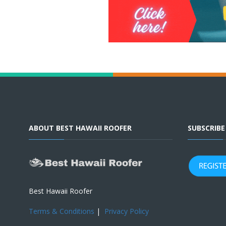
ABOUT BEST HAWAII ROOFER
SUBSCRIB
Best Hawaii Roofer
Terms & Conditions
|
Privacy Policy