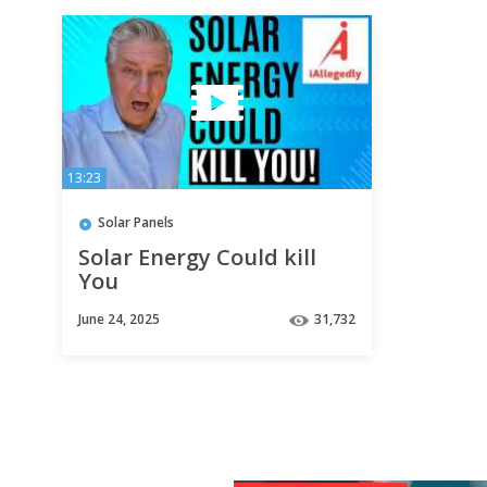
13:23
Solar Panels
Solar Energy Could kill
You
June 24, 2025
31,732