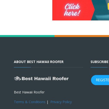
ABOUT BEST HAWAII ROOFER
SUBSCRIB
Best Hawaii Roofer
Terms & Conditions
|
Privacy Policy