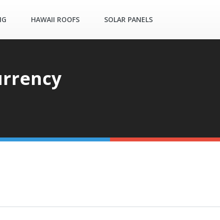
NG
HAWAII ROOFS
SOLAR PANELS
urrency