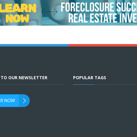
E TO OUR NEWSLETTER
POPULAR TAGS