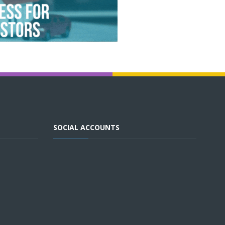
SOCIAL ACCOUNTS