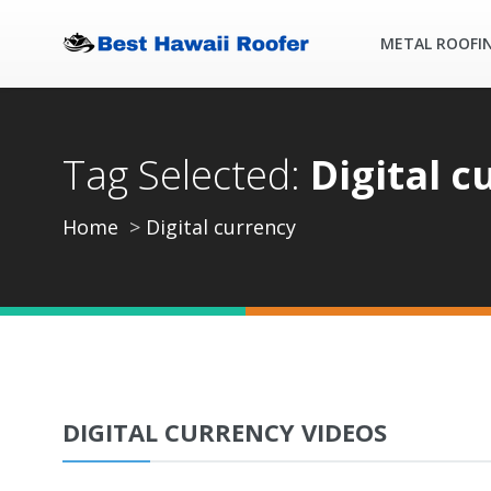
METAL ROOFI
Tag Selected:
Digital c
Home
Digital currency
DIGITAL CURRENCY VIDEOS