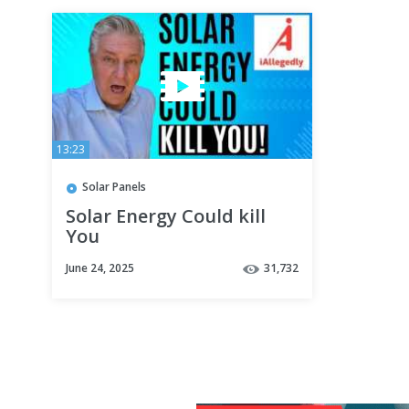
13:23
Solar Panels
Solar Energy Could kill
You
June 24, 2025
31,732