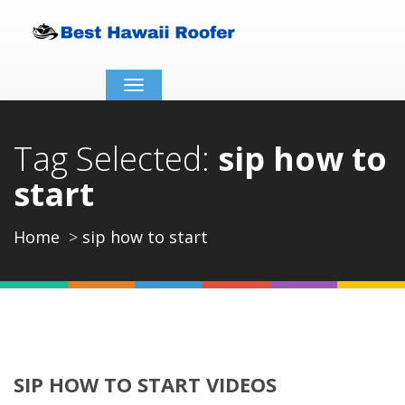
Toggle
navigation
Tag Selected:
sip how to
start
Home
sip how to start
SIP HOW TO START VIDEOS