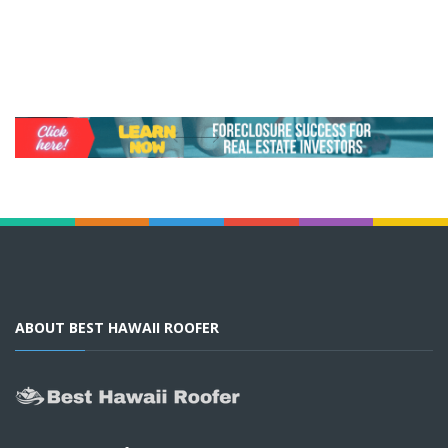
ABOUT BEST HAWAII ROOFER