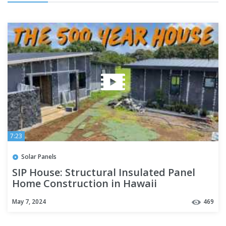
7:23
Solar Panels
SIP House: Structural Insulated Panel
Home Construction in Hawaii
May 7, 2024
469