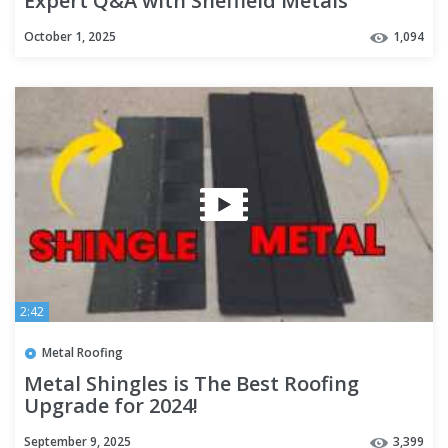
Expert Q&A with Sheffield Metals
October 1, 2025
1,094
2:42
Metal Roofing
Metal Shingles is The Best Roofing
Upgrade for 2024!
September 9, 2025
3,399