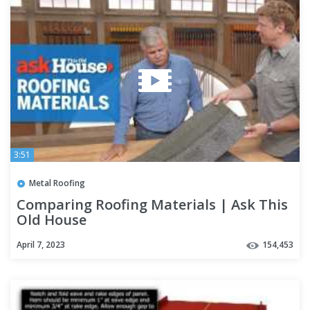
3:51
Metal Roofing
Comparing Roofing Materials | Ask This
Old House
April 7, 2023
154,453