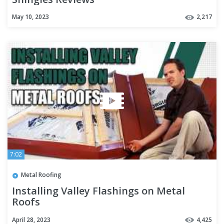
May 10, 2023
2,217
7:02
Metal Roofing
Installing Valley Flashings on Metal
Roofs
April 28, 2023
4,425