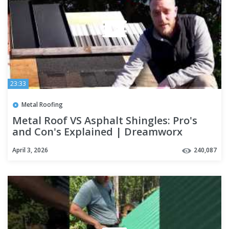
23:33
Metal Roofing
Metal Roof VS Asphalt Shingles: Pro's
and Con's Explained | Dreamworx
Roofing roofers near me
April 3, 2026
240,087