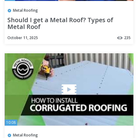
Metal Roofing
Should I get a Metal Roof? Types of
Metal Roof
October 11, 2025
235
10:08
Metal Roofing