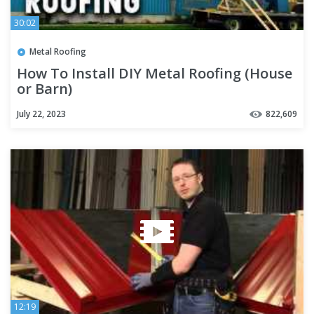
30:02
Metal Roofing
How To Install DIY Metal Roofing (House
or Barn)
July 22, 2023
822,609
12:19