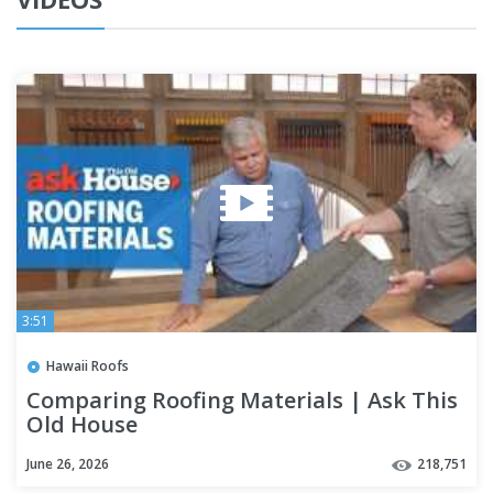
3:51
Hawaii Roofs
Comparing Roofing Materials | Ask This
Old House
June 26, 2026
218,751