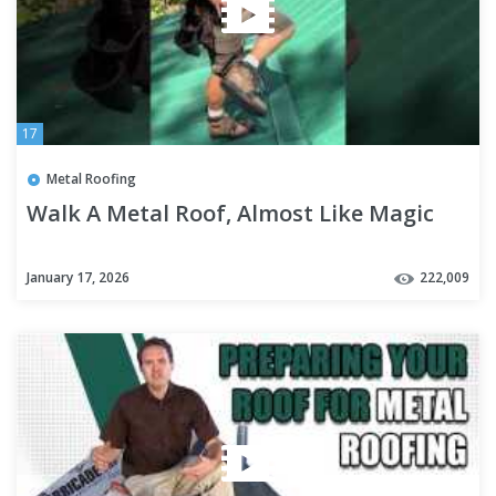
17
Metal Roofing
Walk A Metal Roof, Almost Like Magic
January 17, 2026
222,009