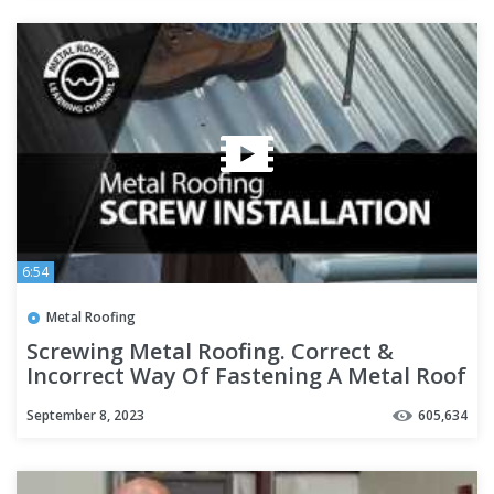
6:54
Metal Roofing
Screwing Metal Roofing. Correct &
Incorrect Way Of Fastening A Metal Roof
+ Pre-Drill + Screw Guns
September 8, 2023
605,634