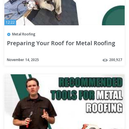
12:22
Metal Roofing
Preparing Your Roof for Metal Roofing
November 14, 2025
200,927