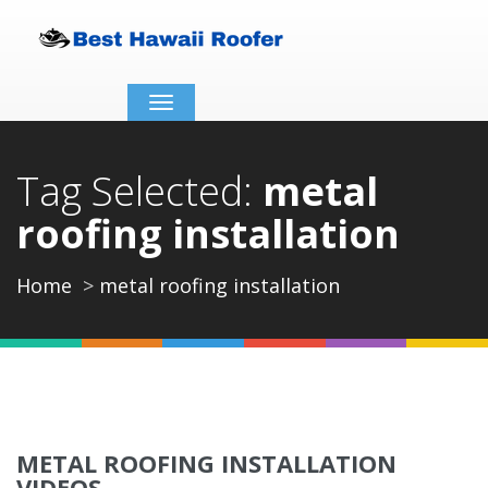
Toggle
navigation
Tag Selected:
metal
roofing installation
Home
metal roofing installation
METAL ROOFING INSTALLATION
VIDEOS