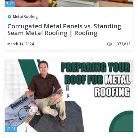
7:13
Metal Roofing
Corrugated Metal Panels vs. Standing
Seam Metal Roofing | Roofing
Mythbusters Series - Episode #4
March 14, 2024
1,373,818
12:21