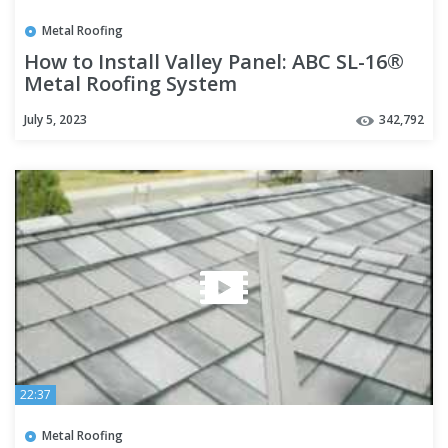
Metal Roofing
How to Install Valley Panel: ABC SL-16®
Metal Roofing System
July 5, 2023
342,792
22:37
Metal Roofing