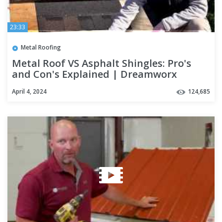
23:33
Metal Roofing
Metal Roof VS Asphalt Shingles: Pro's
and Con's Explained | Dreamworx
Roofing roofers near me
April 4, 2024
124,685