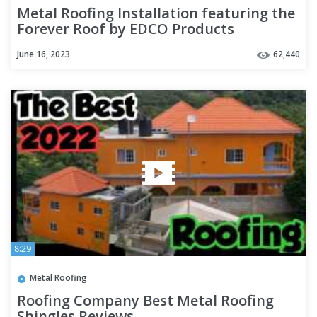
Metal Roofing Installation featuring the
Forever Roof by EDCO Products
June 16, 2023
62,440
8:29
Metal Roofing
Roofing Company Best Metal Roofing
Shingles Reviews