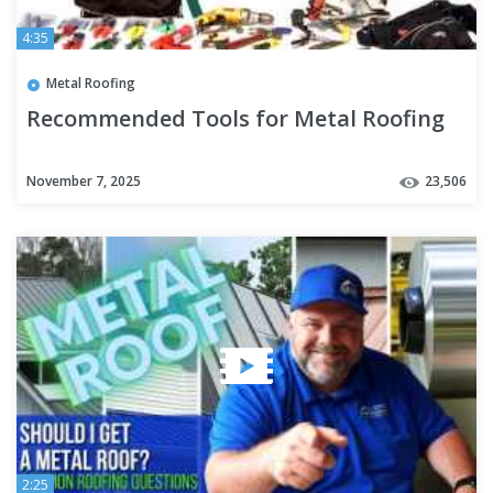
4:35
Metal Roofing
Recommended Tools for Metal Roofing
November 7, 2025
23,506
2:25