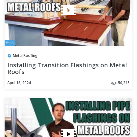
5:18
Metal Roofing
Installing Transition Flashings on Metal
Roofs
April 18, 2024
50,215