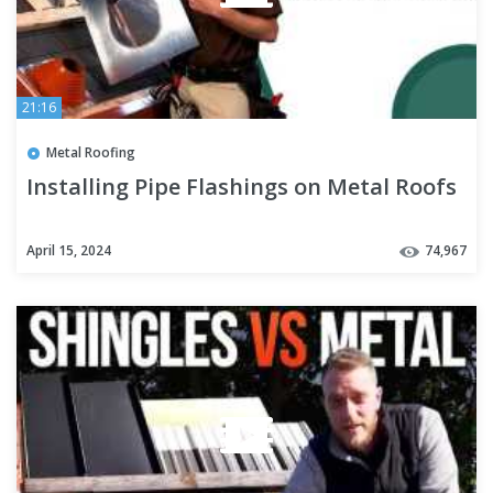
21:16
Metal Roofing
Installing Pipe Flashings on Metal Roofs
April 15, 2024
74,967