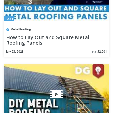
10:34
Metal Roofing
How to Lay Out and Square Metal
Roofing Panels
July 23, 2023
52,001