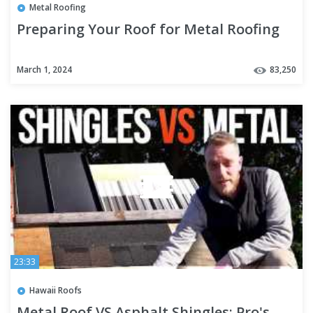
Metal Roofing
Preparing Your Roof for Metal Roofing
March 1, 2024
83,250
23:33
Hawaii Roofs
Metal Roof VS Asphalt Shingles: Pro's