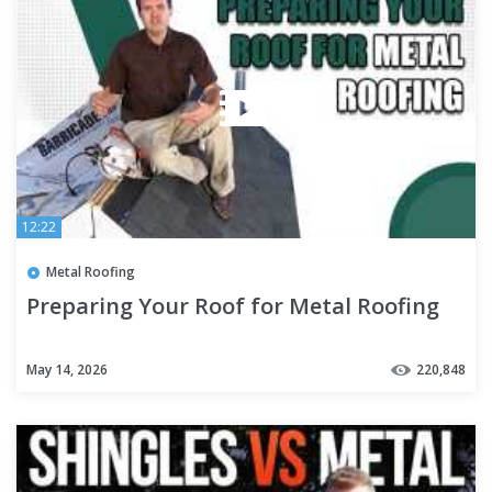
12:22
Metal Roofing
Preparing Your Roof for Metal Roofing
May 14, 2026
220,848