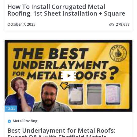
How To Install Corrugated Metal
Roofing. 1st Sheet Installation + Square
Roof + Eave/Ridge + Overlap
October 7, 2025
278,698
12:25
Metal Roofing
Best Underlayment for Metal Roofs: