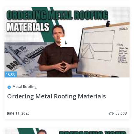
10:00
Metal Roofing
Ordering Metal Roofing Materials
June 11, 2026
58,603