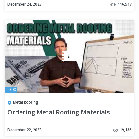
December 24, 2023
116,547
10:00
Metal Roofing
Ordering Metal Roofing Materials
December 22, 2023
19,186