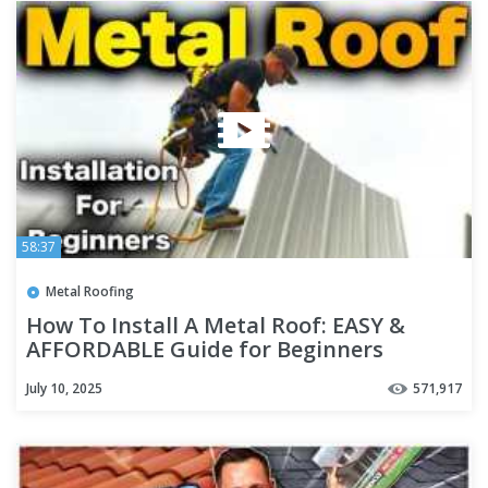
58:37
Metal Roofing
How To Install A Metal Roof: EASY &
AFFORDABLE Guide for Beginners
July 10, 2025
571,917