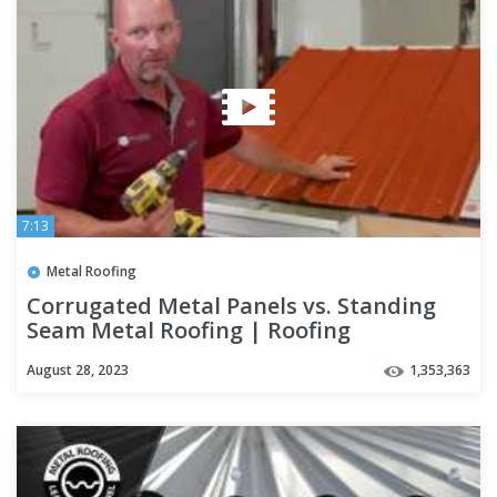
7:13
Metal Roofing
Corrugated Metal Panels vs. Standing
Seam Metal Roofing | Roofing
Mythbusters Series - Episode #4
August 28, 2023
1,353,363