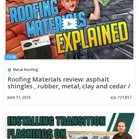
13:48
Metal Roofing
Roofing Materials review: asphalt
shingles , rubber, metal, clay and cedar /
@RoofingInsights3.0
June 11, 2025
121,657