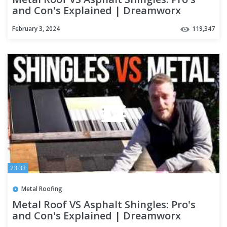
and Con's Explained | Dreamworx
Roofing roofers near me
February 3, 2024
119,347
23:33
Metal Roofing
Metal Roof VS Asphalt Shingles: Pro's
and Con's Explained | Dreamworx
Roofing roofers near me