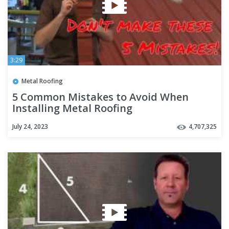
3:29
Metal Roofing
5 Common Mistakes to Avoid When
Installing Metal Roofing
July 24, 2023
4,707,325