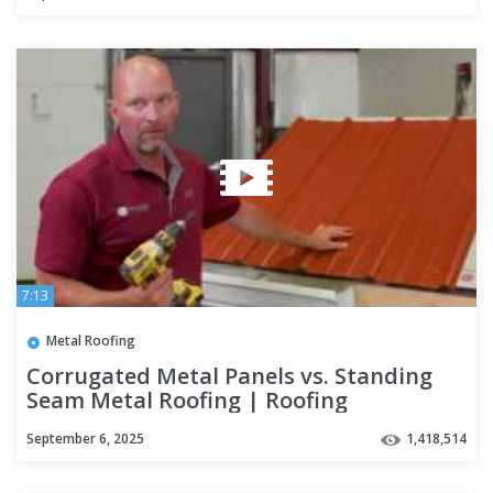
7:13
Metal Roofing
Corrugated Metal Panels vs. Standing
Seam Metal Roofing | Roofing
Mythbusters Series - Episode #4
September 6, 2025
1,418,514