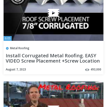
6:05
Metal Roofing
Install Corrugated Metal Roofing. EASY
VIDEO Screw Placement +Screw Location
+ Overlapping Panels
August 7, 2023
493,000