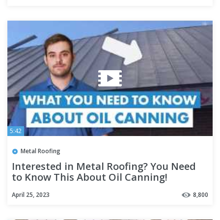
5:42
Metal Roofing
Interested in Metal Roofing? You Need
to Know This About Oil Canning!
April 25, 2023
8,800