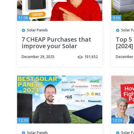
11:38
9:56
Solar Panels
Solar P
7 CHEAP Purchases that
Top 5 
improve your Solar
[2024]
System
December 29, 2025
101,652
December 
12:39
12:29
Solar Panels
Solar P