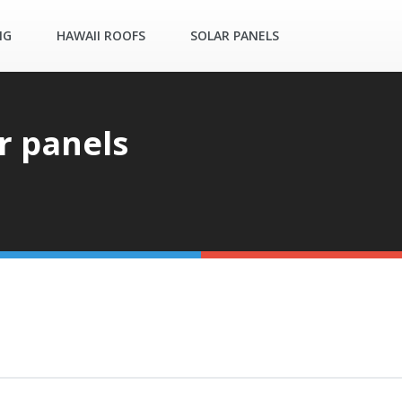
NG
HAWAII ROOFS
SOLAR PANELS
r panels