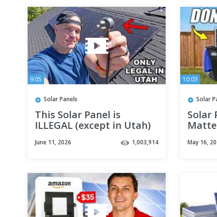
9:05
10:03
Solar Panels
Solar P
This Solar Panel is
Solar 
ILLEGAL (except in Utah)
Matter
June 11, 2026
1,003,914
May 16, 2