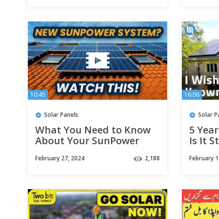
10:45
16:06
Solar Panels
Solar P
What You Need to Know
5 Year
About Your SunPower
Is It S
Solar Panel System! |
February 27, 2024
2,188
February 1
August Roofing & Solar