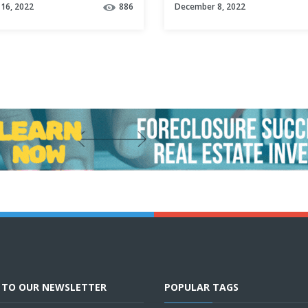
16, 2022
886
December 8, 2022
E TO OUR NEWSLETTER
POPULAR TAGS