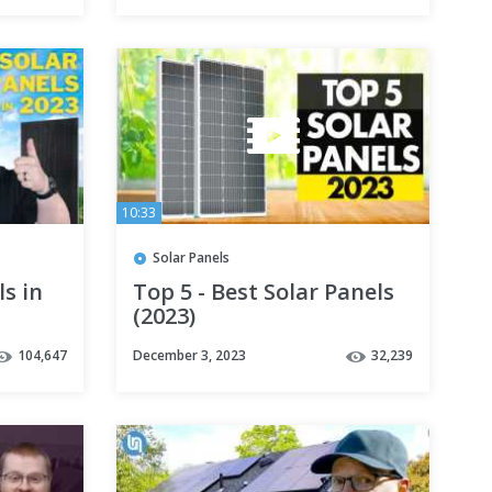
10:33
Solar Panels
ls in
Top 5 - Best Solar Panels
(2023)
104,647
December 3, 2023
32,239