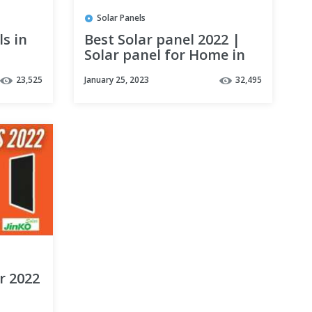
Solar Panels
ls in
Best Solar panel 2022 |
Solar panel for Home in
India| LOOM vs WAAREE
23,525
January 25, 2023
32,495
vs Luminous vs
MICROTEK & TATA
r 2022