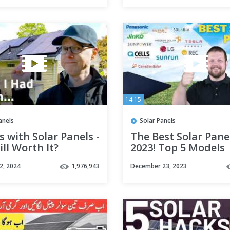
14:15
anels
Solar Panels
s with Solar Panels -
The Best Solar Pane
till Worth It?
2023! Top 5 Models
Revealed
2, 2024
1,976,943
December 23, 2023