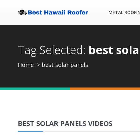
METAL ROOFI
Tag Selected:
best sola
Home
best solar panels
BEST SOLAR PANELS VIDEOS