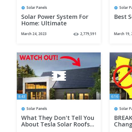
Solar Panels
Solar P
Solar Power System For
Best S
Home: Ultimate
Beginners Guide
March 24, 2023
2,779,591
March 19,
8:43
6:16
Solar Panels
Solar P
What They Don't Tell You
BREAK
About Tesla Solar Roofs...
Chang
FORE