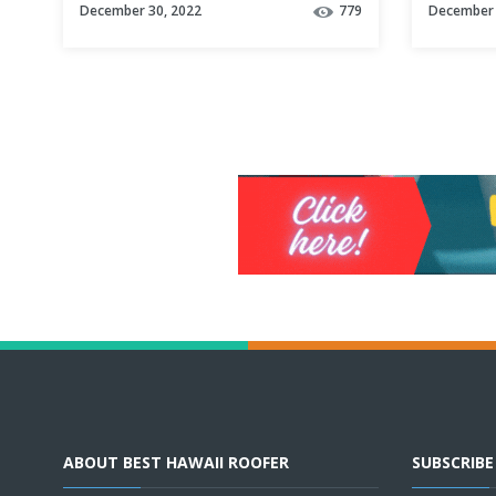
December 30, 2022
779
December 
ABOUT BEST HAWAII ROOFER
SUBSCRIB