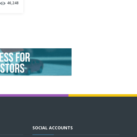
46,248
SOCIAL ACCOUNTS