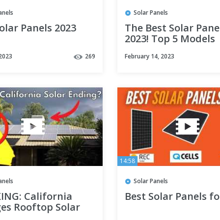
anels
Solar Panels
olar Panels 2023
The Best Solar Pane
2023! Top 5 Models
Revealed
 2023
269
February 14, 2023
14:58
anels
Solar Panels
ING: California
Best Solar Panels fo
es Rooftop Solar
VER