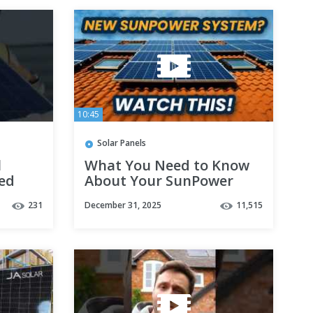
10:45
Solar Panels
l
What You Need to Know
ned
About Your SunPower
now)
Solar Panel System! |
231
December 31, 2025
11,515
August Roofing & Solar