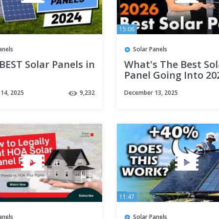
15:06
anels
Solar Panels
BEST Solar Panels in
What's The Best Sol
Panel Going Into 20
Key Metrics
14, 2025
9,232
December 13, 2025
11:47
anels
Solar Panels