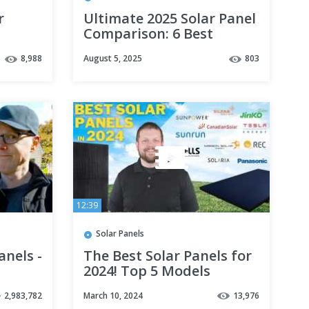
r
Ultimate 2025 Solar Panel
Comparison: 6 Best
Brands Ranked!
8,988
August 5, 2025
803
12:39
Solar Panels
anels -
The Best Solar Panels for
2024! Top 5 Models
Revealed
2,983,782
March 10, 2024
13,976