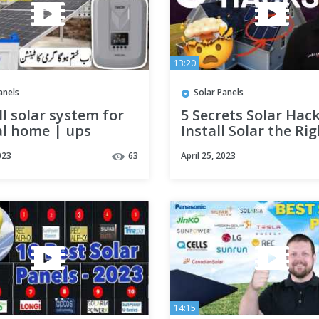
13:20
anels
Solar Panels
l solar system for
5 Secrets Solar Hac
l home | ups
Install Solar the Ri
lation | Electric
Way | Unbound Sol
023
63
April 25, 2023
14:15