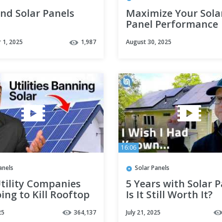
nd Solar Panels
Maximize Your Sola
Panel Performance
 1, 2025
1,987
August 30, 2025
16:06
anels
Solar Panels
tility Companies
5 Years with Solar P
ing to Kill Rooftop
Is It Still Worth It?
in 2025
25
364,137
July 21, 2025