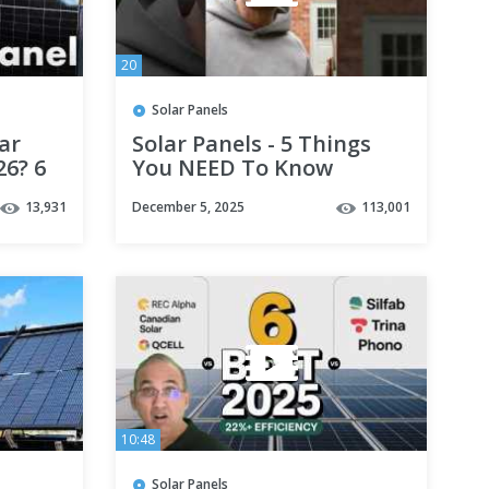
20
Solar Panels
ar
Solar Panels - 5 Things
26? 6
You NEED To Know
13,931
December 5, 2025
113,001
10:48
Solar Panels