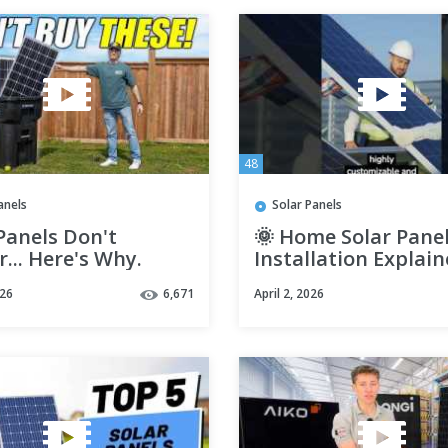
48
anels
Solar Panels
Panels Don't
🌞 Home Solar Pane
... Here's Why.
Installation Explai
(What you should k
026
6,671
April 2, 2026