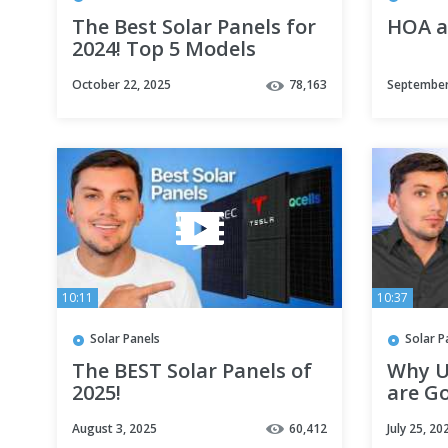
The Best Solar Panels for
HOA a
2024! Top 5 Models
Revealed
October 22, 2025
78,163
September
10:11
10:37
Solar Panels
Solar P
The BEST Solar Panels of
Why U
2025!
are Go
Solar 
August 3, 2025
60,412
July 25, 20