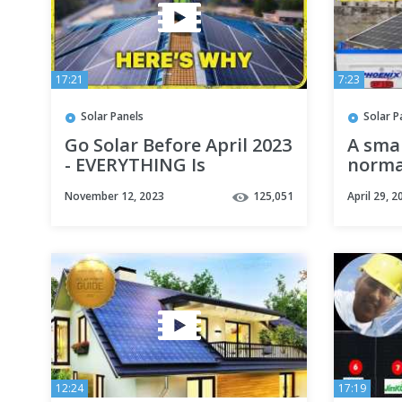
17:21
7:23
Solar Panels
Solar P
Go Solar Before April 2023
A smal
- EVERYTHING Is
norma
Changing!
instal
November 12, 2023
125,051
April 29, 2
skills
12:24
17:19