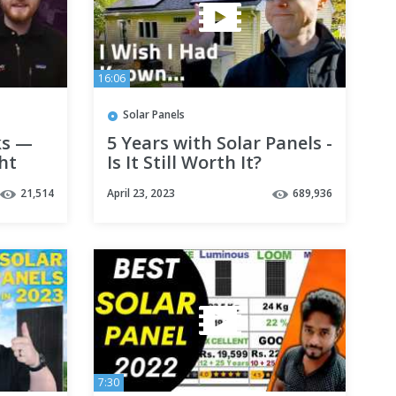
16:06
Solar Panels
ks —
5 Years with Solar Panels -
ght
Is It Still Worth It?
ar
21,514
April 23, 2023
689,936
7:30