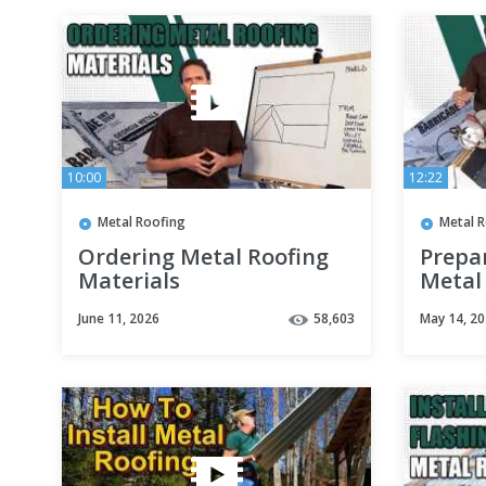
10:00
12:22
Metal Roofing
Metal 
Ordering Metal Roofing
Prepa
Materials
Metal
June 11, 2026
58,603
May 14, 2