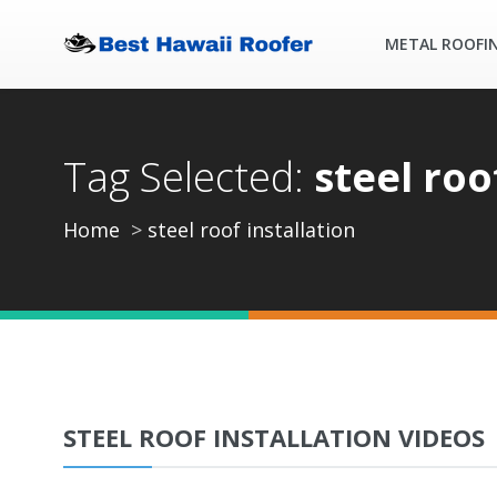
METAL ROOFI
Tag Selected:
steel roo
Home
steel roof installation
STEEL ROOF INSTALLATION VIDEOS