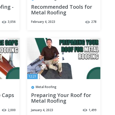
fing -
Recommended Tools for
Metal Roofing
3,056
February 4, 2023
278
12:21
Metal Roofing
e Caps
Preparing Your Roof for
Metal Roofing
2,000
January 4, 2023
1,499