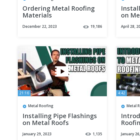
Ordering Metal Roofing
Instal
Materials
on Me
December 22, 2023
19,186
April 28, 2
21:16
4:42
Metal Roofing
Metal 
Installing Pipe Flashings
Introd
on Metal Roofs
Roofi
January 29, 2023
1,135
January 26