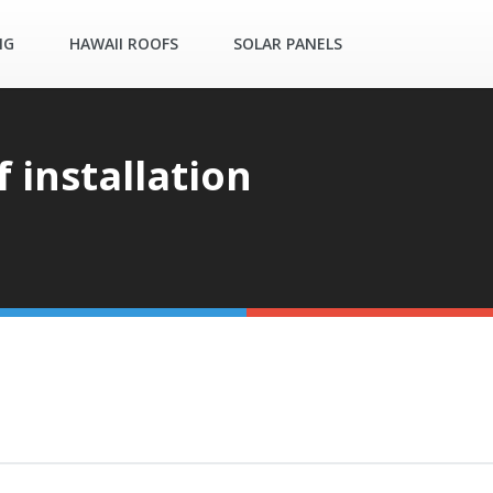
NG
HAWAII ROOFS
SOLAR PANELS
f installation