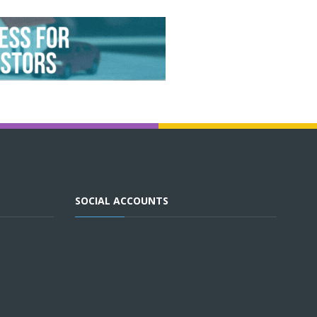
SOCIAL ACCOUNTS