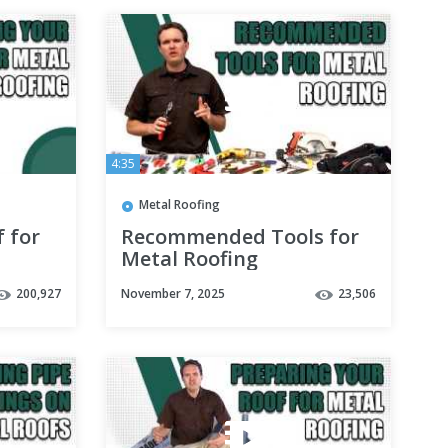
4:35
Metal Roofing
 for
Recommended Tools for
Metal Roofing
200,927
November 7, 2025
23,506