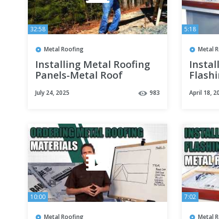
32:58
5:18
Metal Roofing
Metal 
Installing Metal Roofing
Instal
Panels-Metal Roof
Flash
Networking
July 24, 2025
983
April 18, 2
10:00
7:02
Metal Roofing
Metal 