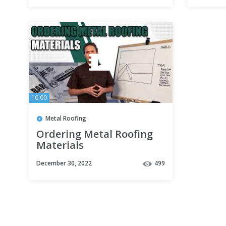
10:00
Metal Roofing
Ordering Metal Roofing
Materials
December 30, 2022
499