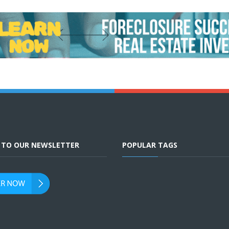
E TO OUR NEWSLETTER
POPULAR TAGS