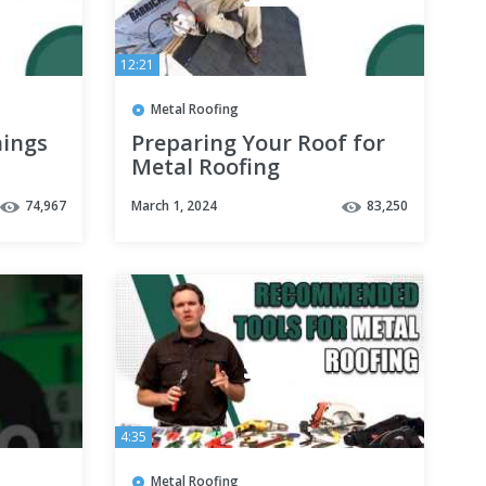
12:21
Metal Roofing
hings
Preparing Your Roof for
Metal Roofing
74,967
March 1, 2024
83,250
4:35
Metal Roofing