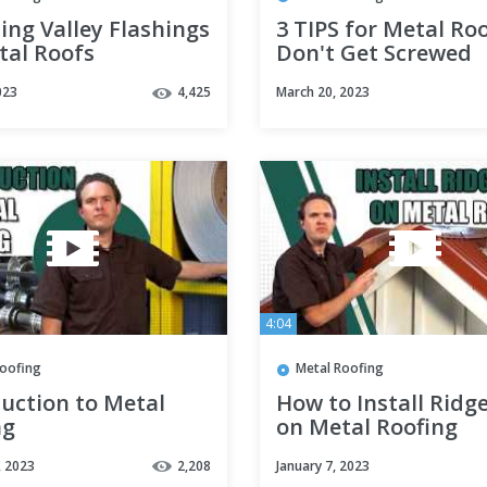
ling Valley Flashings
3 TIPS for Metal Roo
tal Roofs
Don't Get Screwed
023
4,425
March 20, 2023
4:04
Roofing
Metal Roofing
uction to Metal
How to Install Ridg
ng
on Metal Roofing
, 2023
2,208
January 7, 2023