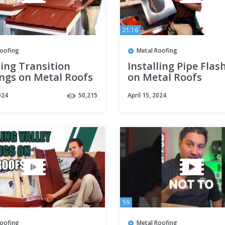
21:16
Roofing
Metal Roofing
ling Transition
Installing Pipe Flas
ings on Metal Roofs
on Metal Roofs
024
50,215
April 15, 2024
59
Roofing
Metal Roofing