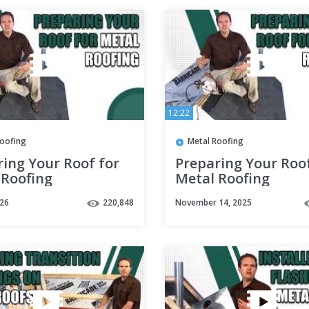
12:22
Roofing
Metal Roofing
ring Your Roof for
Preparing Your Roof
 Roofing
Metal Roofing
026
220,848
November 14, 2025