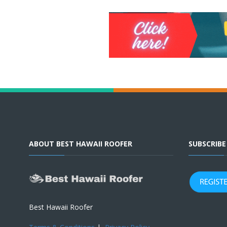
ABOUT BEST HAWAII ROOFER
SUBSCRIB
Best Hawaii Roofer