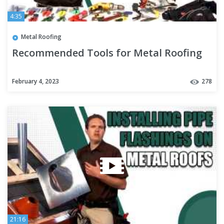
4:35
Metal Roofing
Recommended Tools for Metal Roofing
February 4, 2023
278
21:16