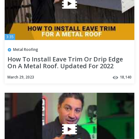
3:35
Metal Roofing
How To Install Eave Trim Or Drip Edge
On A Metal Roof. Updated For 2022
March 29, 2023
18,140