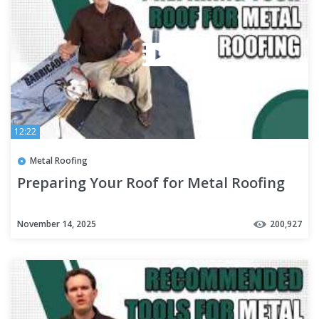
12:22
Metal Roofing
Preparing Your Roof for Metal Roofing
November 14, 2025
200,927