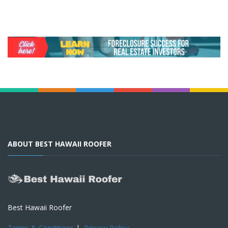
ABOUT BEST HAWAII ROOFER
Best Hawaii Roofer
Terms & Conditions
|
Privacy Policy