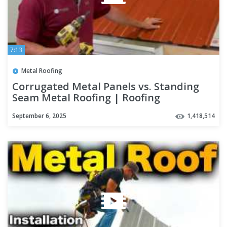
7:13
Metal Roofing
Corrugated Metal Panels vs. Standing
Seam Metal Roofing | Roofing
Mythbusters Series - Episode #4
September 6, 2025
1,418,514