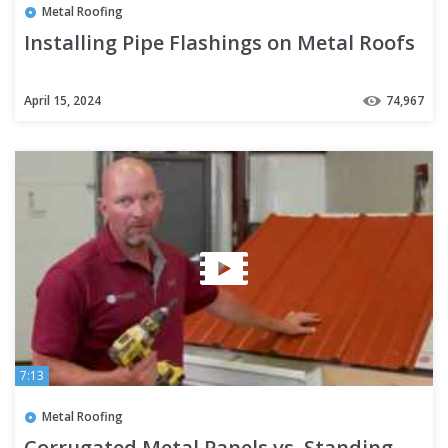
Metal Roofing
Installing Pipe Flashings on Metal Roofs
April 15, 2024
74,967
7:13
Metal Roofing
Corrugated Metal Panels vs. Standing