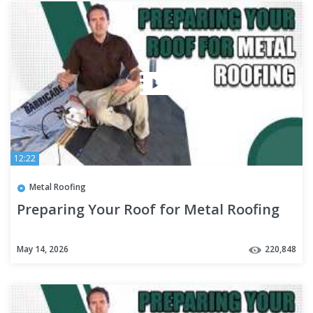
12:22
Metal Roofing
Preparing Your Roof for Metal Roofing
May 14, 2026
220,848