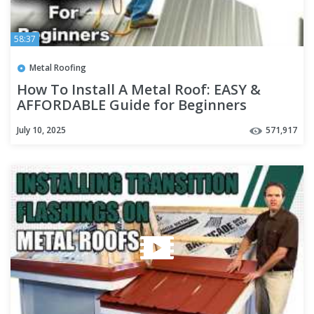
58:37
Metal Roofing
How To Install A Metal Roof: EASY &
AFFORDABLE Guide for Beginners
July 10, 2025
571,917