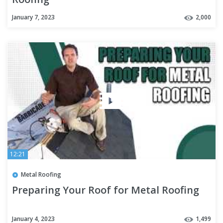
January 7, 2023
2,000
12:21
Metal Roofing
Preparing Your Roof for Metal Roofing
January 4, 2023
1,499