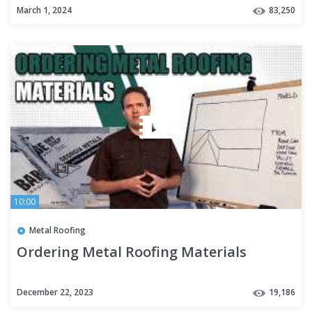
March 1, 2024
83,250
10:00
Metal Roofing
Ordering Metal Roofing Materials
December 22, 2023
19,186