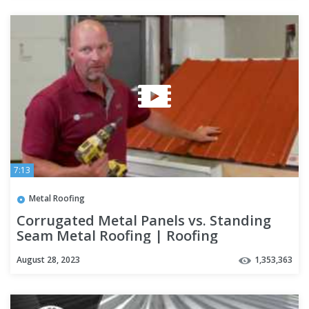
7:13
Metal Roofing
Corrugated Metal Panels vs. Standing
Seam Metal Roofing | Roofing
Mythbusters Series - Episode #4
August 28, 2023
1,353,363