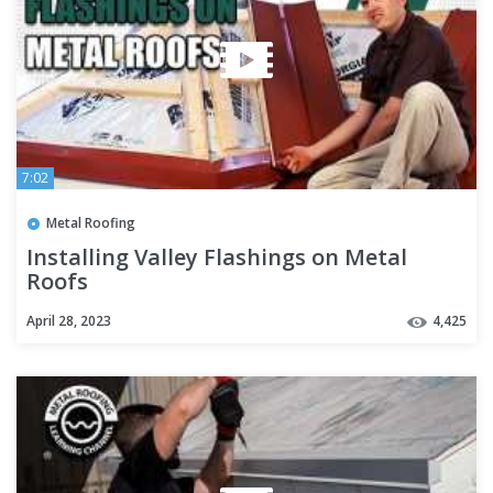
7:02
Metal Roofing
Installing Valley Flashings on Metal
Roofs
April 28, 2023
4,425