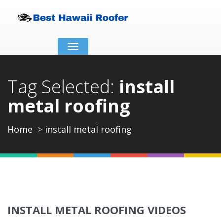
Toggle
navigation
Tag Selected:
install
metal roofing
Home
install metal roofing
INSTALL METAL ROOFING VIDEOS