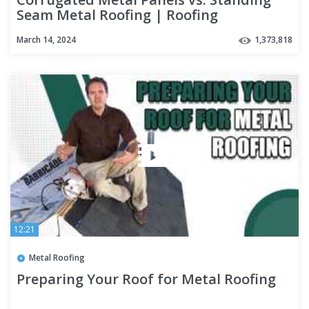
Seam Metal Roofing | Roofing
Mythbusters Series - Episode #4
March 14, 2024
1,373,818
12:21
Metal Roofing
Preparing Your Roof for Metal Roofing