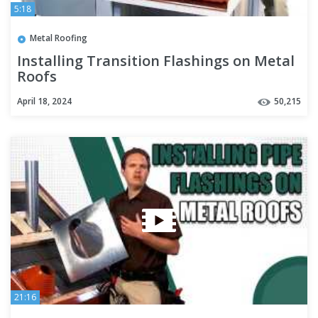
5:18
Metal Roofing
Installing Transition Flashings on Metal
Roofs
April 18, 2024
50,215
21:16