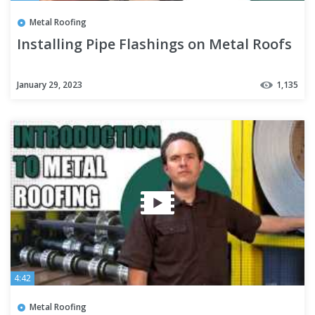
Metal Roofing
Installing Pipe Flashings on Metal Roofs
January 29, 2023
1,135
4:42
Metal Roofing