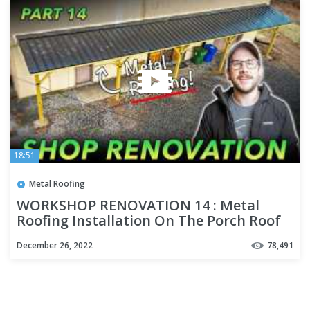
18:51
Metal Roofing
WORKSHOP RENOVATION 14 : Metal
Roofing Installation On The Porch Roof
December 26, 2022
78,491