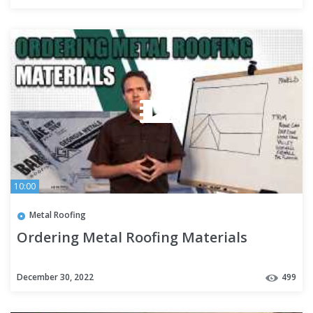
10:00
Metal Roofing
Ordering Metal Roofing Materials
December 30, 2022
499