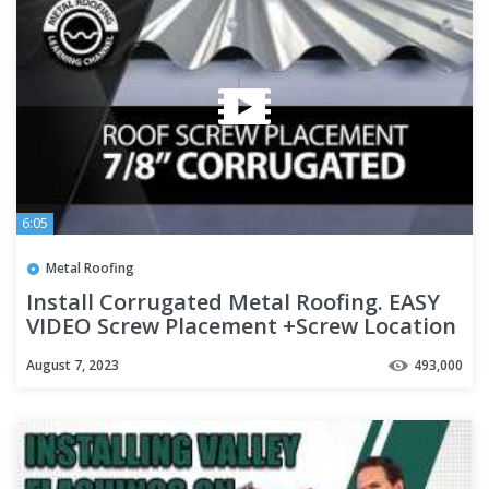
6:05
Metal Roofing
Install Corrugated Metal Roofing. EASY
VIDEO Screw Placement +Screw Location
+ Overlapping Panels
August 7, 2023
493,000