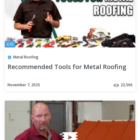
4:35
Metal Roofing
Recommended Tools for Metal Roofing
November 7, 2025
23,506