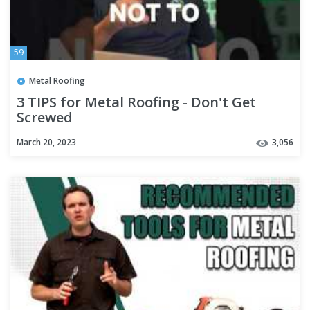
59
Metal Roofing
3 TIPS for Metal Roofing - Don't Get
Screwed
March 20, 2023
3,056