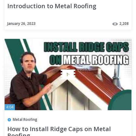
Introduction to Metal Roofing
January 26, 2023
2,208
4:04
Metal Roofing
How to Install Ridge Caps on Metal
Roofing