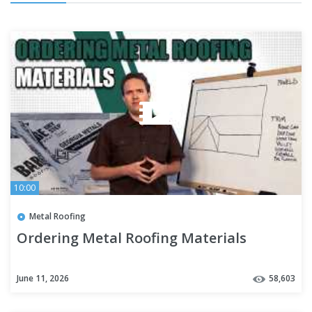
10:00
Metal Roofing
Ordering Metal Roofing Materials
June 11, 2026
58,603