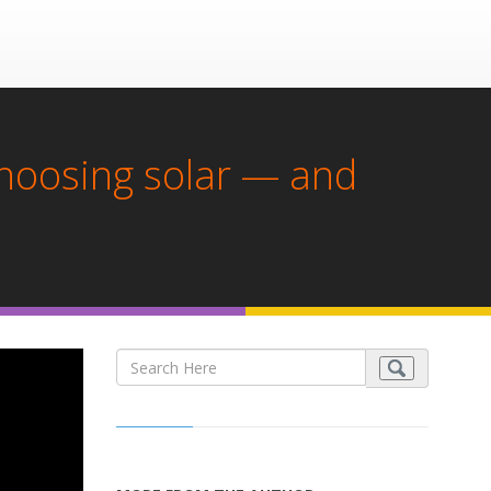
choosing solar — and