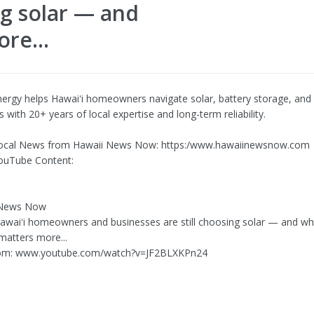
ng solar — and
re...
ergy helps Hawaiʻi homeowners navigate solar, battery storage, and 
 with 20+ years of local expertise and long-term reliability.
ocal News from Hawaii News Now: https:/www.hawaiinewsnow.com
ouTube Content:
 News Now
Hawaiʻi homeowners and businesses are still choosing solar — and w
matters more...
om: www.youtube.com/watch?v=JF2BLXKPn24