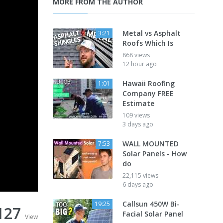
MORE FROM THE AUTHOR
Metal vs Asphalt
3:21
Roofs Which Is
868 views
12 hour ago
Hawaii Roofing
1:01
Company FREE
Estimate
109 views
3 days ago
WALL MOUNTED
7:53
Solar Panels - How
do
22,115 views
6 days ago
Callsun 450W Bi-
19:25
127
Facial Solar Panel
View