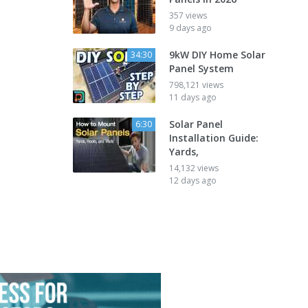
357 views
9 days ago
9kW DIY Home Solar
34:30
Panel System
798,121 views
11 days ago
Solar Panel
6:30
Installation Guide:
Yards,
14,132 views
12 days ago