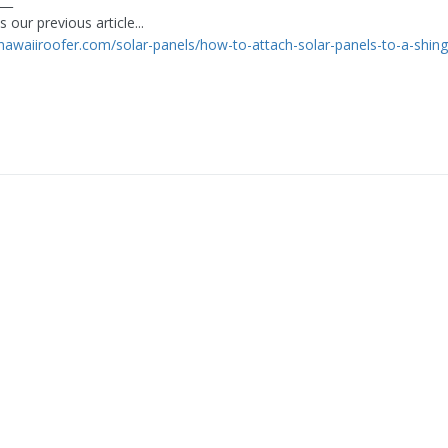
___
 our previous article...
thawaiiroofer.com/solar-panels/how-to-attach-solar-panels-to-a-shing