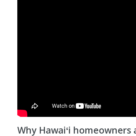
Why Hawaiʻi homeowners 