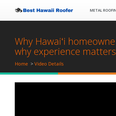
METAL ROOFI
Why Hawaiʻi homeowners
why experience matters
Home
Video Details