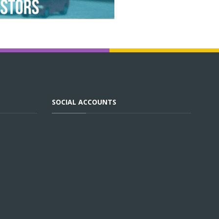
SOCIAL ACCOUNTS