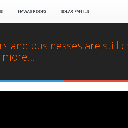
NG
HAWAII ROOFS
SOLAR PANELS
 and businesses are still 
 more...