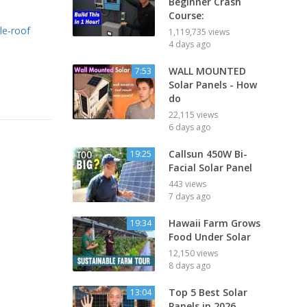
Beginner Crash
Course:
le-roof
1,119,735 views
4 days ago
WALL MOUNTED
7:53
Solar Panels - How
do
22,115 views
6 days ago
Callsun 450W Bi-
19:25
Facial Solar Panel
443 views
7 days ago
Hawaii Farm Grows
19:34
Food Under Solar
12,150 views
8 days ago
Top 5 Best Solar
13:04
Panels in 2026