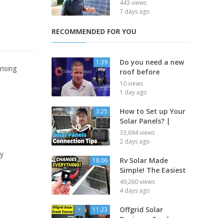
443 views
7 days ago
RECOMMENDED FOR YOU
Do you need a new
1:39
rising
roof before
10 views
1 day ago
How to Set up Your
3:25
Solar Panels? |
33,694 views
2 days ago
hy
Rv Solar Made
18:06
Simple! The Easiest
49,260 views
4 days ago
Offgrid Solar
11:23