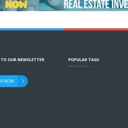
E TO OUR NEWSLETTER
POPULAR TAGS