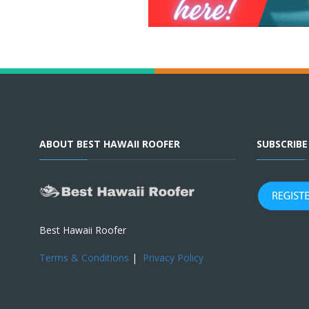
ABOUT BEST HAWAII ROOFER
SUBSCRIB
Best Hawaii Roofer
Terms & Conditions
|
Privacy Policy