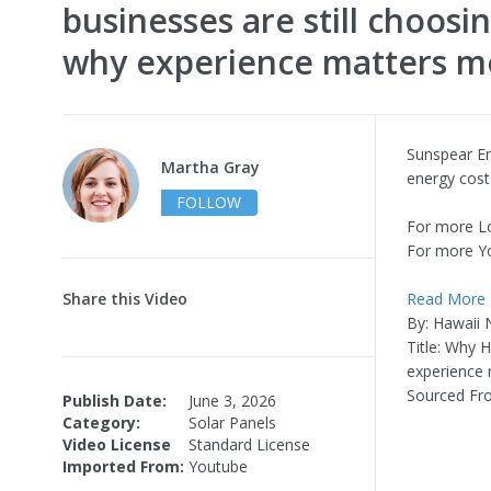
businesses are still choosi
why experience matters mo
Sunspear En
Martha Gray
energy costs
FOLLOW
For more L
For more Y
Share this Video
Read More
By: Hawaii
Title: Why 
experience 
Sourced Fr
Publish Date:
June 3, 2026
Category:
Solar Panels
Video License
Standard License
Imported From:
Youtube