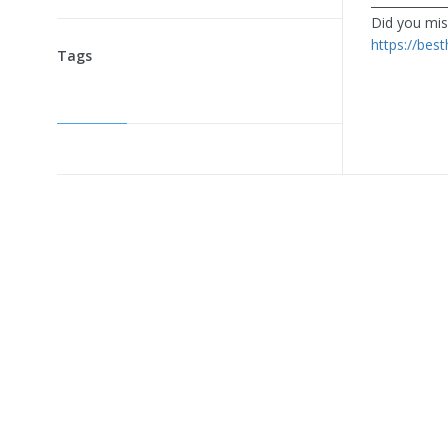
____________
Did you miss
https://bes
Tags