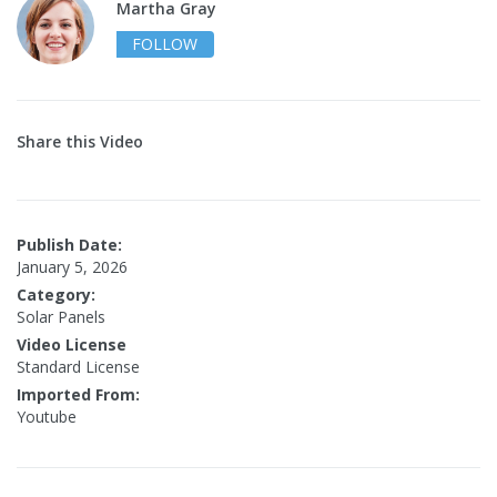
Martha Gray
FOLLOW
Share this Video
Publish Date:
January 5, 2026
Category:
Solar Panels
Video License
Standard License
Imported From:
Youtube