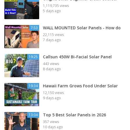
1,119,735 views
5 days ago
WALL MOUNTED Solar Panels - How do
7:53
22,115 views
7 days ago
Callsun 450W Bi-Facial Solar Panel
19:25
443 views
8 days ago
Hawaii Farm Grows Food Under Solar
19:34
12,150 views
9 days ago
Top 5 Best Solar Panels in 2026
13:04
357 views
10 days ago