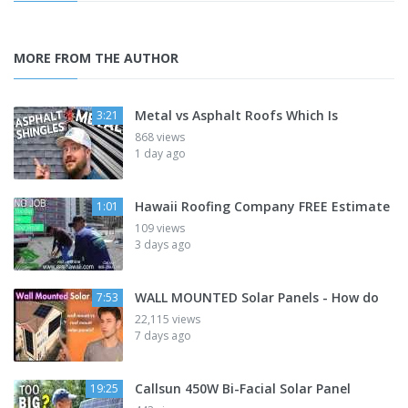
MORE FROM THE AUTHOR
Metal vs Asphalt Roofs Which Is
3:21
868 views
1 day ago
Hawaii Roofing Company FREE Estimate
1:01
109 views
3 days ago
WALL MOUNTED Solar Panels - How do
7:53
22,115 views
7 days ago
Callsun 450W Bi-Facial Solar Panel
19:25