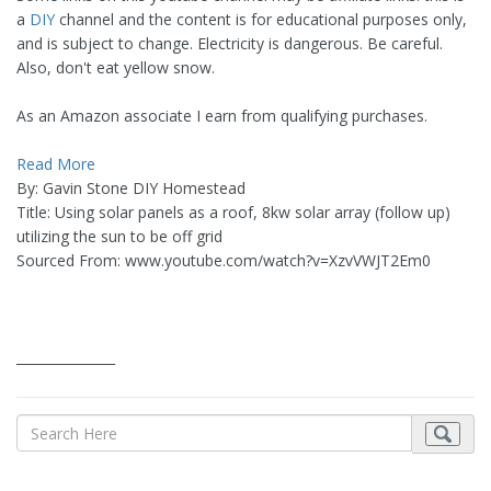
a
DIY
channel and the content is for educational purposes only,
and is subject to change. Electricity is dangerous. Be careful.
Also, don't eat yellow snow.
As an Amazon associate I earn from qualifying purchases.
Read More
By: Gavin Stone DIY Homestead
Title: Using solar panels as a roof, 8kw solar array (follow up)
utilizing the sun to be off grid
Sourced From: www.youtube.com/watch?v=XzvVWJT2Em0
_______________