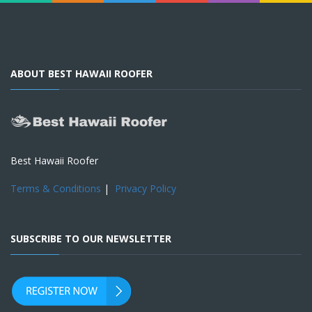
ABOUT BEST HAWAII ROOFER
Best Hawaii Roofer
Terms & Conditions
|
Privacy Policy
SUBSCRIBE TO OUR NEWSLETTER