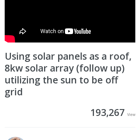
Using solar panels as a roof,
8kw solar array (follow up)
utilizing the sun to be off
grid
193,267
View