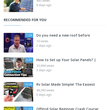
443 views
8 days ago
RECOMMENDED FOR YOU
Do you need a new roof before
1:39
10 views
2 days ago
How to Set up Your Solar Panels? |
3:25
33,694 views
3 days ago
Rv Solar Made Simple! The Easiest
18:06
49,260 views
5 days ago
Offgrid Solar Beginner Crash Course:
11:23