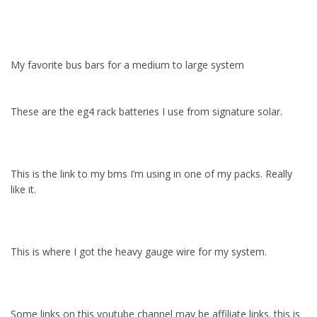
My favorite bus bars for a medium to large system
These are the eg4 rack batteries I use from signature solar.
This is the link to my bms I’m using in one of my packs. Really
like it.
This is where I got the heavy gauge wire for my system.
Some links on this youtube channel may be affiliate links. this is