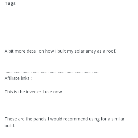
Tags
A bit more detail on how I built my solar array as a roof.
…………………………………………………………………………
Affiliate links :
This is the inverter I use now.
These are the panels I would recommend using for a similar
build.