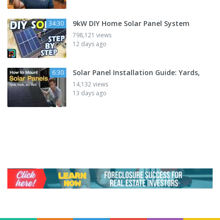
9kW DIY Home Solar Panel System
34:30
798,121 views
12 days ago
Solar Panel Installation Guide: Yards,
6:30
14,132 views
13 days ago