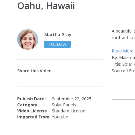
Oahu, Hawaii
A beautiful
Martha Gray
roof with a 
FOLLOW
Read More
By: Malama
Title: Solar
Share this Video
Sourced Fr
____________
Publish Date:
September 22, 2025
Category:
Solar Panels
Video License
Standard License
Imported From:
Youtube