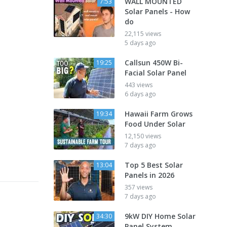
WALL MOUNTED
7:53
Solar Panels - How
do
22,115 views
5 days ago
Callsun 450W Bi-
19:25
Facial Solar Panel
443 views
6 days ago
Hawaii Farm Grows
19:34
Food Under Solar
12,150 views
7 days ago
Top 5 Best Solar
13:04
Panels in 2026
357 views
7 days ago
9kW DIY Home Solar
34:30
Panel System