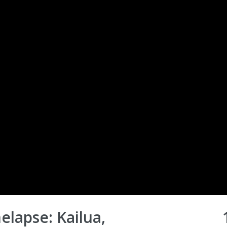
elapse: Kailua,