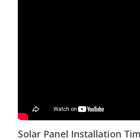
Solar Panel Installation Tim