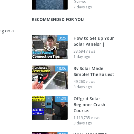
0 views
7 days ago
RECOMMENDED FOR YOU
ng on a
How to Set up Your
3:25
Solar Panels? |
33,694 views
1 day ago
Rv Solar Made
18:06
Simple! The Easiest
49,260 views
3 days ago
Offgrid Solar
11:23
Beginner Crash
Course:
1,119,735 views
3 days ago