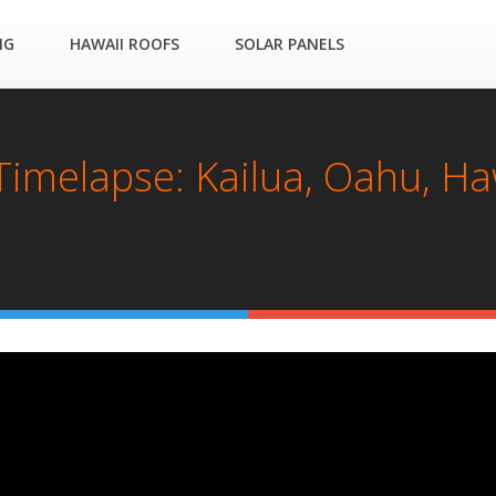
NG
HAWAII ROOFS
SOLAR PANELS
 Timelapse: Kailua, Oahu, Ha