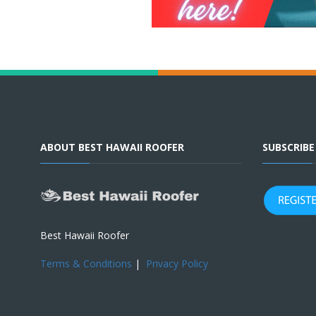
ABOUT BEST HAWAII ROOFER
SUBSCRIB
Best Hawaii Roofer
Terms & Conditions
|
Privacy Policy