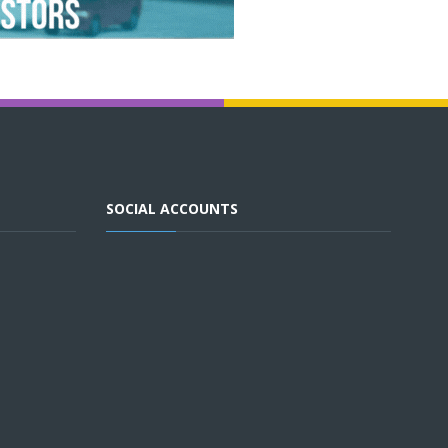
SOCIAL ACCOUNTS