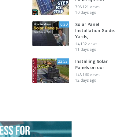
798,121 views
10 days ago
Solar Panel
6:30
Installation Guide:
Yards,
14,132 views
11 days ago
Installing Solar
22:53
Panels on our
148,160 views
12 days ago