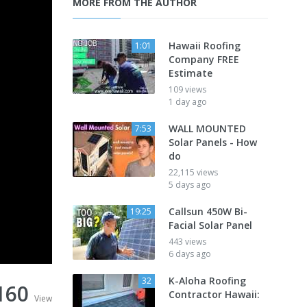
MORE FROM THE AUTHOR
Hawaii Roofing
1:01
Company FREE
Estimate
109 views
1 day ago
WALL MOUNTED
7:53
Solar Panels - How
do
22,115 views
5 days ago
Callsun 450W Bi-
19:25
Facial Solar Panel
443 views
6 days ago
K-Aloha Roofing
32
160
Contractor Hawaii:
View