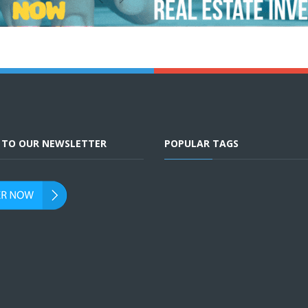
E TO OUR NEWSLETTER
POPULAR TAGS