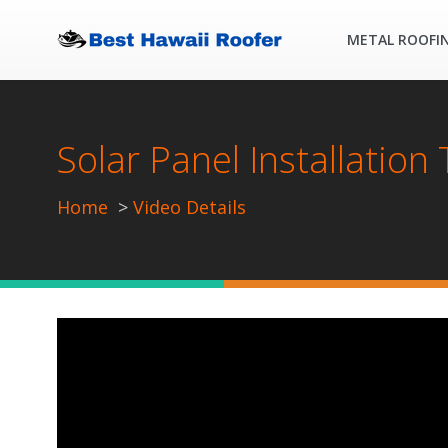
METAL ROOFI
Solar Panel Installation
Home
Video Details