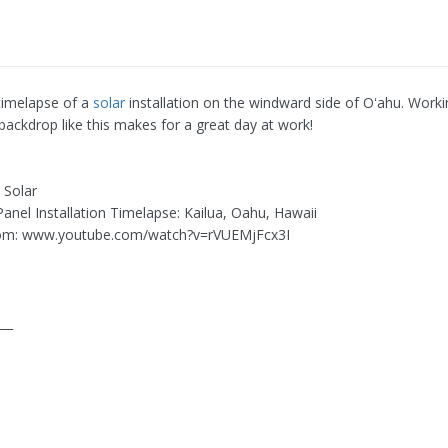
 timelapse of a
solar
installation on the windward side of Oʻahu. Worki
backdrop like this makes for a great day at work!
 Solar
 Panel Installation Timelapse: Kailua, Oahu, Hawaii
om: www.youtube.com/watch?v=rVUEMjFcx3I
___