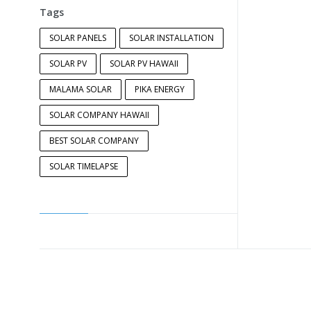
Tags
SOLAR PANELS
SOLAR INSTALLATION
SOLAR PV
SOLAR PV HAWAII
MALAMA SOLAR
PIKA ENERGY
SOLAR COMPANY HAWAII
BEST SOLAR COMPANY
SOLAR TIMELAPSE