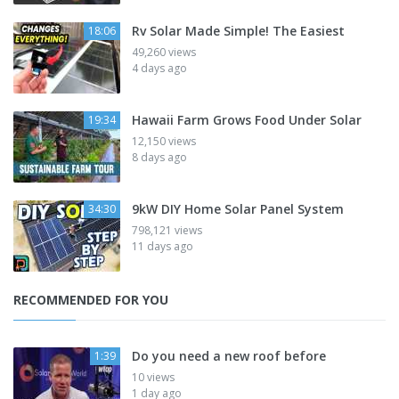
Rv Solar Made Simple! The Easiest
18:06
49,260 views
4 days ago
Hawaii Farm Grows Food Under Solar
19:34
12,150 views
8 days ago
9kW DIY Home Solar Panel System
34:30
798,121 views
11 days ago
RECOMMENDED FOR YOU
Do you need a new roof before
1:39
10 views
1 day ago