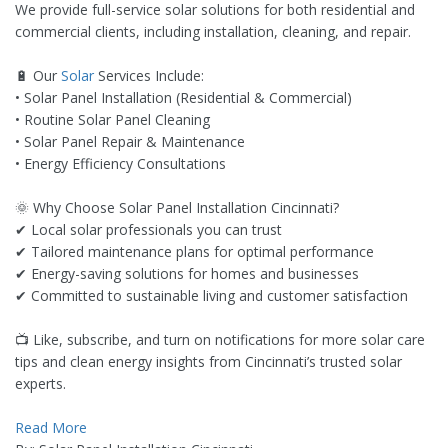
We provide full-service solar solutions for both residential and
commercial clients, including installation, cleaning, and repair.
🔋 Our
Solar
Services Include:
• Solar Panel Installation (Residential & Commercial)
• Routine Solar Panel Cleaning
• Solar Panel Repair & Maintenance
• Energy Efficiency Consultations
🌞 Why Choose Solar Panel Installation Cincinnati?
✔ Local solar professionals you can trust
✔ Tailored maintenance plans for optimal performance
✔ Energy-saving solutions for homes and businesses
✔ Committed to sustainable living and customer satisfaction
📺 Like, subscribe, and turn on notifications for more solar care
tips and clean energy insights from Cincinnati’s trusted solar
experts.
Read More