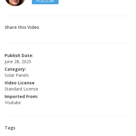
FOLLOW
Share this Video
Publish Date:
June 28, 2025
Category:
Solar Panels
Video License
Standard License
Imported From:
Youtube
Tags