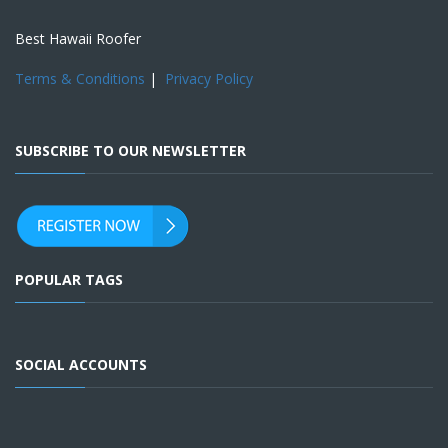
Best Hawaii Roofer
Terms & Conditions
|
Privacy Policy
SUBSCRIBE TO OUR NEWSLETTER
POPULAR TAGS
SOCIAL ACCOUNTS