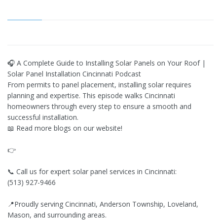
🎧 A Complete Guide to Installing Solar Panels on Your Roof |
Solar Panel Installation Cincinnati Podcast
From permits to panel placement, installing solar requires
planning and expertise. This episode walks Cincinnati
homeowners through every step to ensure a smooth and
successful installation.
📖 Read more blogs on our website!
👉
📞 Call us for expert solar panel services in Cincinnati:
(513) 927-9466
📍Proudly serving Cincinnati, Anderson Township, Loveland,
Mason, and surrounding areas.