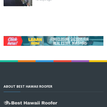
ABOUT BEST HAWAII ROOFER