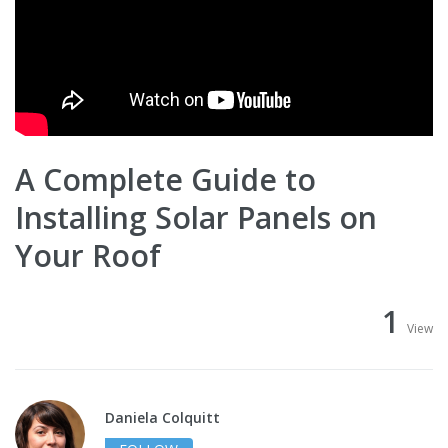
A Complete Guide to
Installing Solar Panels on
Your Roof
1
View
Daniela Colquitt