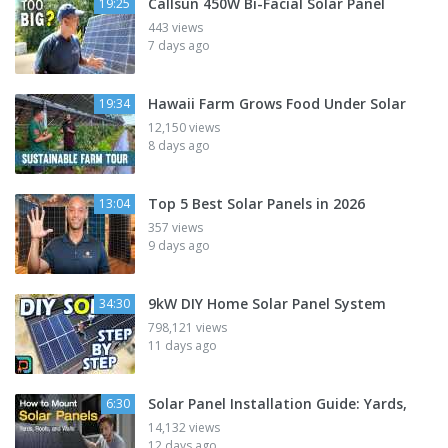
Callsun 450W Bi-Facial Solar Panel
19:25
443 views
7 days ago
Hawaii Farm Grows Food Under Solar
19:34
12,150 views
8 days ago
Top 5 Best Solar Panels in 2026
13:04
357 views
9 days ago
9kW DIY Home Solar Panel System
34:30
798,121 views
11 days ago
Solar Panel Installation Guide: Yards,
6:30
14,132 views
12 days ago