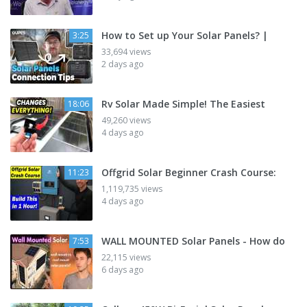
How to Set up Your Solar Panels? |
3:25
33,694 views
2 days ago
Rv Solar Made Simple! The Easiest
18:06
49,260 views
4 days ago
Offgrid Solar Beginner Crash Course:
11:23
1,119,735 views
4 days ago
WALL MOUNTED Solar Panels - How do
7:53
22,115 views
6 days ago