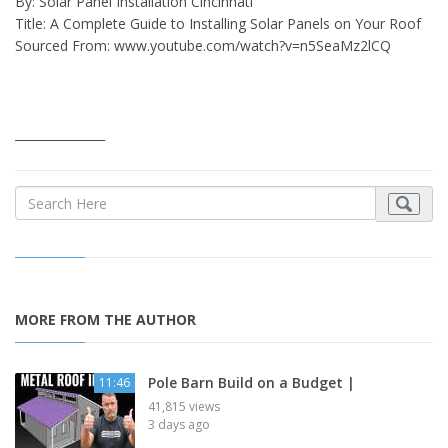
By: Solar Panel Installation Cincinnati
Title: A Complete Guide to Installing Solar Panels on Your Roof
Sourced From: www.youtube.com/watch?v=n5SeaMz2lCQ
_______________
MORE FROM THE AUTHOR
Pole Barn Build on a Budget |
11:46
41,815 views
3 days ago