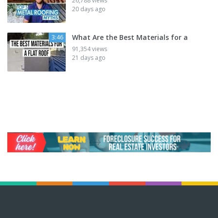
26,788 views
20 days ago
What Are the Best Materials for a
3:46
91,354 views
21 days ago