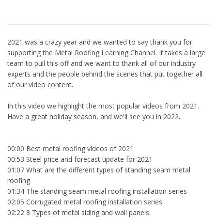
2021 was a crazy year and we wanted to say thank you for
supporting the Metal Roofing Learning Channel. It takes a large
team to pull this off and we want to thank all of our industry
experts and the people behind the scenes that put together all
of our video content.
In this video we highlight the most popular videos from 2021.
Have a great holiday season, and we'll see you in 2022.
00:00 Best metal roofing videos of 2021
00:53 Steel price and forecast update for 2021
01:07 What are the different types of standing seam metal
roofing
01:34 The standing seam metal roofing installation series
02:05 Corrugated metal roofing installation series
02:22 8 Types of metal siding and wall panels