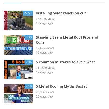
Installing Solar Panels on our
22:53
148,160 views
13 days ago
Standing Seam Metal Roof Pros and
3:30
Cons
12,672 views
16 days ago
5 common mistakes to avoid when
7:36
111,806 views
17 days ago
5 Metal Roofing Myths Busted
4:10
26,788 views
20 days ago