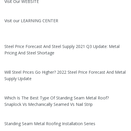
Visit Our WEBSITE
Visit our LEARNING CENTER
Steel Price Forecast And Steel Supply 2021 Q3 Update: Metal
Pricing And Steel Shortage
Will Steel Prices Go Higher? 2022 Steel Price Forecast And Metal
Supply Update
Which Is The Best Type Of Standing Seam Metal Roof?
Snaplock Vs Mechanically Seamed Vs Nail Strip
Standing Seam Metal Roofing Installation Series