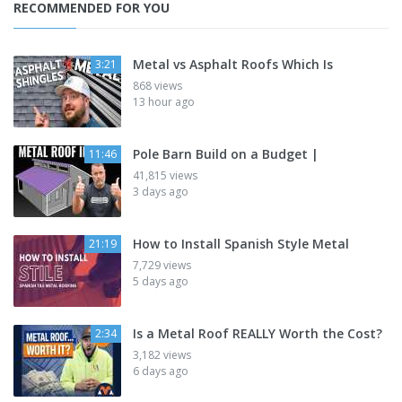
RECOMMENDED FOR YOU
Metal vs Asphalt Roofs Which Is
3:21
868 views
13 hour ago
Pole Barn Build on a Budget |
11:46
41,815 views
3 days ago
How to Install Spanish Style Metal
21:19
7,729 views
5 days ago
Is a Metal Roof REALLY Worth the Cost?
2:34
3,182 views
6 days ago