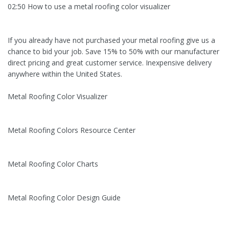
02:50 How to use a metal roofing color visualizer
If you already have not purchased your metal roofing give us a
chance to bid your job. Save 15% to 50% with our manufacturer
direct pricing and great customer service. Inexpensive delivery
anywhere within the United States.
Metal Roofing Color Visualizer
Metal Roofing Colors Resource Center
Metal Roofing Color Charts
Metal Roofing Color Design Guide