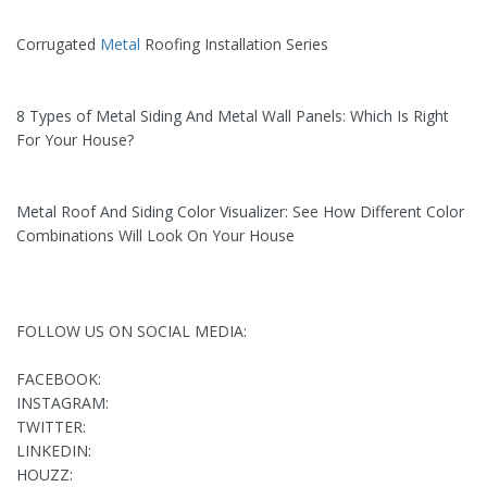
Corrugated
Metal
Roofing Installation Series
8 Types of Metal Siding And Metal Wall Panels: Which Is Right
For Your House?
Metal Roof And Siding Color Visualizer: See How Different Color
Combinations Will Look On Your House
FOLLOW US ON SOCIAL MEDIA:
FACEBOOK:
INSTAGRAM:
TWITTER:
LINKEDIN:
HOUZZ: