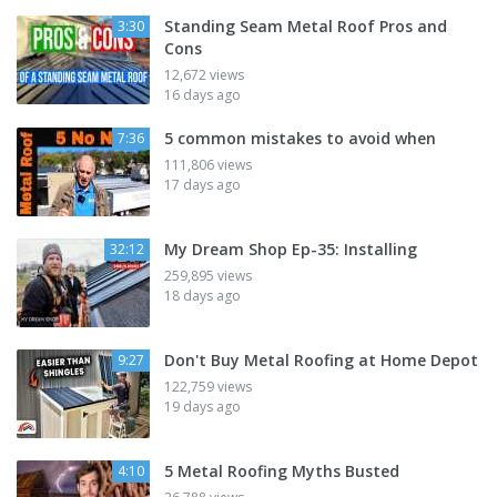
Standing Seam Metal Roof Pros and
3:30
Cons
12,672 views
16 days ago
5 common mistakes to avoid when
7:36
111,806 views
17 days ago
My Dream Shop Ep-35: Installing
32:12
259,895 views
18 days ago
Don't Buy Metal Roofing at Home Depot
9:27
122,759 views
19 days ago
5 Metal Roofing Myths Busted
4:10