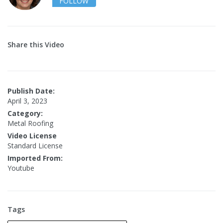
FOLLOW
Share this Video
Publish Date:
April 3, 2023
Category:
Metal Roofing
Video License
Standard License
Imported From:
Youtube
Tags