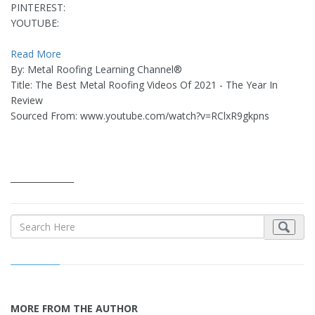
PINTEREST:
YOUTUBE:
Read More
By: Metal Roofing Learning Channel®
Title: The Best Metal Roofing Videos Of 2021 - The Year In
Review
Sourced From: www.youtube.com/watch?v=RClxR9gkpns
_______________
MORE FROM THE AUTHOR