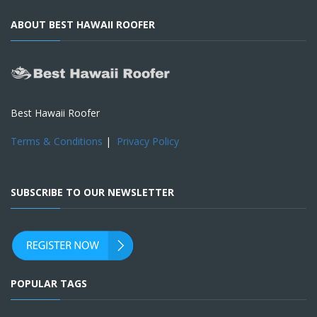
ABOUT BEST HAWAII ROOFER
Best Hawaii Roofer
Terms & Conditions
|
Privacy Policy
SUBSCRIBE TO OUR NEWSLETTER
POPULAR TAGS