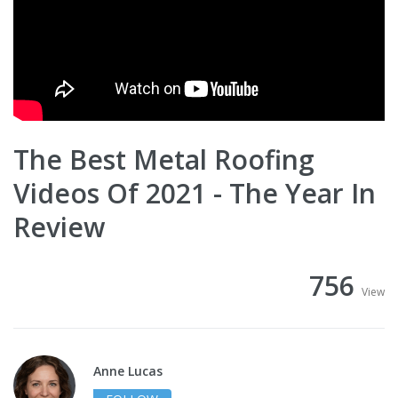
The Best Metal Roofing
Videos Of 2021 - The Year In
Review
756
View
Anne Lucas