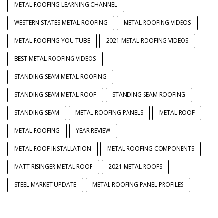
METAL ROOFING LEARNING CHANNEL
WESTERN STATES METAL ROOFING
METAL ROOFING VIDEOS
METAL ROOFING YOU TUBE
2021 METAL ROOFING VIDEOS
BEST METAL ROOFING VIDEOS
STANDING SEAM METAL ROOFING
STANDING SEAM METAL ROOF
STANDING SEAM ROOFING
STANDING SEAM
METAL ROOFING PANELS
METAL ROOF
METAL ROOFING
YEAR REVIEW
METAL ROOF INSTALLATION
METAL ROOFING COMPONENTS
MATT RISINGER METAL ROOF
2021 METAL ROOFS
STEEL MARKET UPDATE
METAL ROOFING PANEL PROFILES