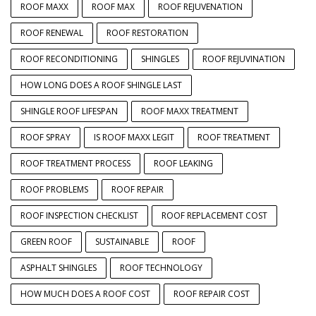
ROOF MAXX
ROOF MAX
ROOF REJUVENATION
ROOF RENEWAL
ROOF RESTORATION
ROOF RECONDITIONING
SHINGLES
ROOF REJUVINATION
HOW LONG DOES A ROOF SHINGLE LAST
SHINGLE ROOF LIFESPAN
ROOF MAXX TREATMENT
ROOF SPRAY
IS ROOF MAXX LEGIT
ROOF TREATMENT
ROOF TREATMENT PROCESS
ROOF LEAKING
ROOF PROBLEMS
ROOF REPAIR
ROOF INSPECTION CHECKLIST
ROOF REPLACEMENT COST
GREEN ROOF
SUSTAINABLE
ROOF
ASPHALT SHINGLES
ROOF TECHNOLOGY
HOW MUCH DOES A ROOF COST
ROOF REPAIR COST