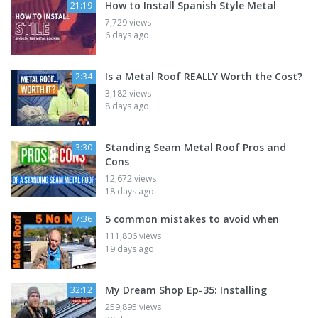
How to Install Spanish Style Metal
21:19
7,729 views
6 days ago
Is a Metal Roof REALLY Worth the Cost?
2:34
3,182 views
8 days ago
Standing Seam Metal Roof Pros and
3:30
Cons
12,672 views
18 days ago
5 common mistakes to avoid when
7:36
111,806 views
19 days ago
My Dream Shop Ep-35: Installing
32:12
259,895 views