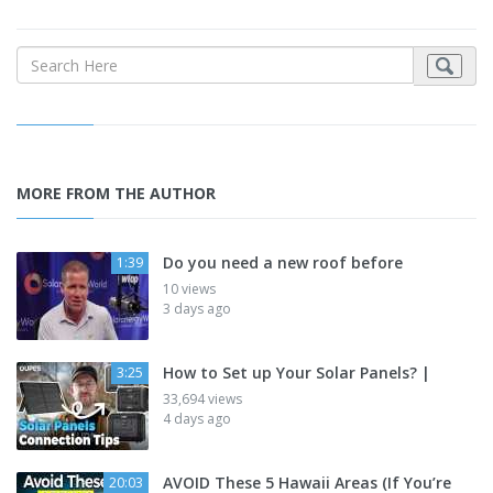
MORE FROM THE AUTHOR
Do you need a new roof before
1:39
10 views
3 days ago
How to Set up Your Solar Panels? |
3:25
33,694 views
4 days ago
AVOID These 5 Hawaii Areas (If You’re
20:03