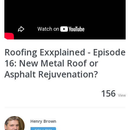
Roofing Exxplained - Episode
16: New Metal Roof or
Asphalt Rejuvenation?
156
View
Henry Brown