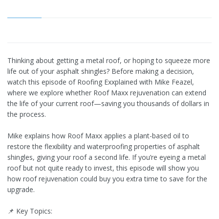
Thinking about getting a metal roof, or hoping to squeeze more
life out of your asphalt shingles? Before making a decision,
watch this episode of Roofing Exxplained with Mike Feazel,
where we explore whether Roof Maxx rejuvenation can extend
the life of your current roof—saving you thousands of dollars in
the process.
Mike explains how Roof Maxx applies a plant-based oil to
restore the flexibility and waterproofing properties of asphalt
shingles, giving your roof a second life. If you’re eyeing a metal
roof but not quite ready to invest, this episode will show you
how roof rejuvenation could buy you extra time to save for the
upgrade.
📌 Key Topics: