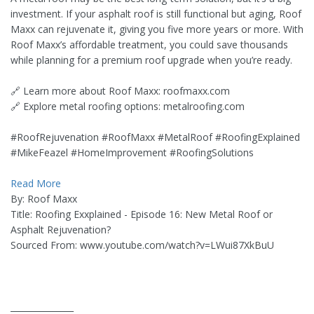
investment. If your asphalt roof is still functional but aging, Roof
Maxx can rejuvenate it, giving you five more years or more. With
Roof Maxx’s affordable treatment, you could save thousands
while planning for a premium roof upgrade when you’re ready.
🔗 Learn more about Roof Maxx: roofmaxx.com
🔗 Explore metal roofing options: metalroofing.com
#RoofRejuvenation #RoofMaxx #MetalRoof #RoofingExplained
#MikeFeazel #HomeImprovement #RoofingSolutions
Read More
By: Roof Maxx
Title: Roofing Exxplained - Episode 16: New Metal Roof or
Asphalt Rejuvenation?
Sourced From: www.youtube.com/watch?v=LWui87XkBuU
_______________