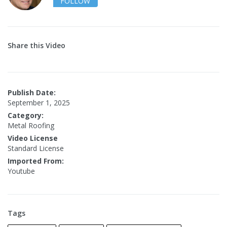
FOLLOW
Share this Video
Publish Date:
September 1, 2025
Category:
Metal Roofing
Video License
Standard License
Imported From:
Youtube
Tags