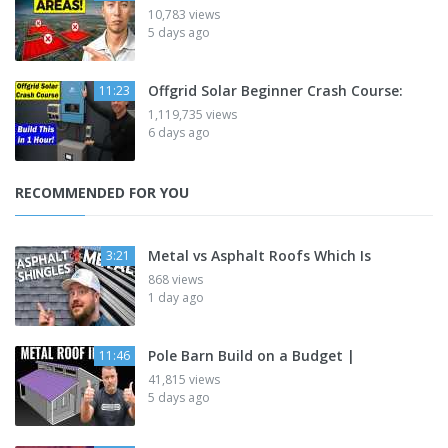
10,783 views
5 days ago
Offgrid Solar Beginner Crash Course:
11:23
1,119,735 views
6 days ago
RECOMMENDED FOR YOU
Metal vs Asphalt Roofs Which Is
3:21
868 views
1 day ago
Pole Barn Build on a Budget |
11:46
41,815 views
5 days ago