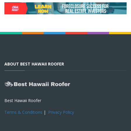
ABOUT BEST HAWAII ROOFER
Best Hawaii Roofer
Terms & Conditions
|
Privacy Policy