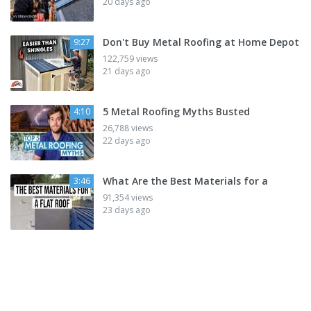
20 days ago
Don't Buy Metal Roofing at Home Depot
9:27
122,759 views
21 days ago
5 Metal Roofing Myths Busted
4:10
26,788 views
22 days ago
What Are the Best Materials for a
3:46
91,354 views
23 days ago