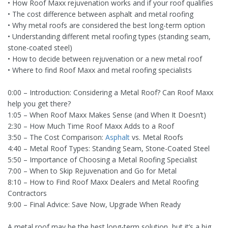
• How Roof Maxx rejuvenation works and if your roof qualifies
• The cost difference between asphalt and metal roofing
• Why metal roofs are considered the best long-term option
• Understanding different metal roofing types (standing seam,
stone-coated steel)
• How to decide between rejuvenation or a new metal roof
• Where to find Roof Maxx and metal roofing specialists
0:00 – Introduction: Considering a Metal Roof? Can Roof Maxx
help you get there?
1:05 – When Roof Maxx Makes Sense (and When It Doesn’t)
2:30 – How Much Time Roof Maxx Adds to a Roof
3:50 – The Cost Comparison:
Asphalt
vs. Metal Roofs
4:40 – Metal Roof Types: Standing Seam, Stone-Coated Steel
5:50 – Importance of Choosing a Metal Roofing Specialist
7:00 – When to Skip Rejuvenation and Go for Metal
8:10 – How to Find Roof Maxx Dealers and Metal Roofing
Contractors
9:00 – Final Advice: Save Now, Upgrade When Ready
A metal roof may be the best long-term solution, but it’s a big