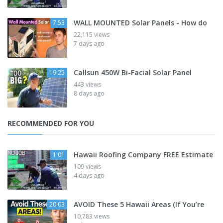
WALL MOUNTED Solar Panels - How do
7:53
22,115 views
7 days ago
Callsun 450W Bi-Facial Solar Panel
19:25
443 views
8 days ago
RECOMMENDED FOR YOU
Hawaii Roofing Company FREE Estimate
1:01
109 views
4 days ago
AVOID These 5 Hawaii Areas (If You’re
20:03
10,783 views