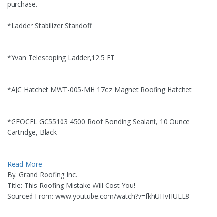
purchase.
*Ladder Stabilizer Standoff
*Yvan Telescoping Ladder,12.5 FT
*AJC Hatchet MWT-005-MH 17oz Magnet Roofing Hatchet
*GEOCEL GC55103 4500 Roof Bonding Sealant, 10 Ounce
Cartridge, Black
Read More
By: Grand Roofing Inc.
Title: This Roofing Mistake Will Cost You!
Sourced From: www.youtube.com/watch?v=fkhUHvHULL8