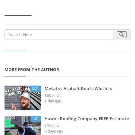
_______________
MORE FROM THE AUTHOR
Metal vs Asphalt Roofs Which Is
3:21
868 views
1 day ago
Hawaii Roofing Company FREE Estimate
1:01
109 views
4 days ago