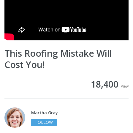
This Roofing Mistake Will
Cost You!
18,400
View
Martha Gray
FOLLOW