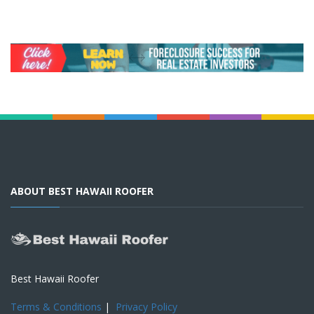
ABOUT BEST HAWAII ROOFER
Best Hawaii Roofer
Terms & Conditions
|
Privacy Policy