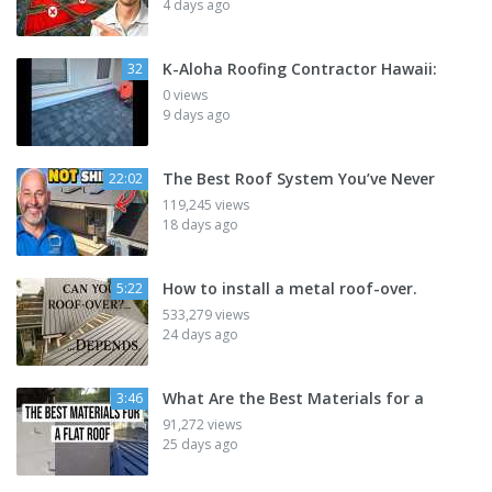
4 days ago
K-Aloha Roofing Contractor Hawaii:
32
0 views
9 days ago
The Best Roof System You’ve Never
22:02
119,245 views
18 days ago
How to install a metal roof-over.
5:22
533,279 views
24 days ago
What Are the Best Materials for a
3:46
91,272 views
25 days ago