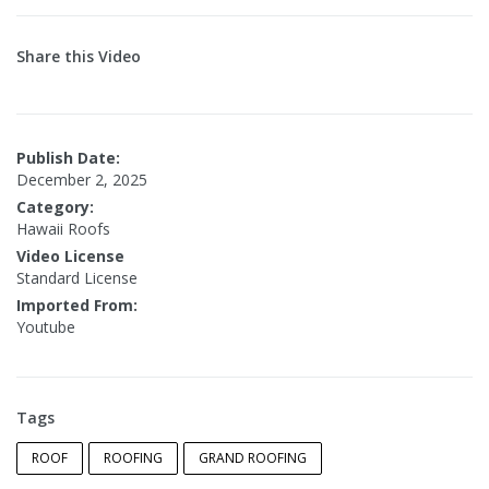
Share this Video
Publish Date:
December 2, 2025
Category:
Hawaii Roofs
Video License
Standard License
Imported From:
Youtube
Tags
ROOF
ROOFING
GRAND ROOFING