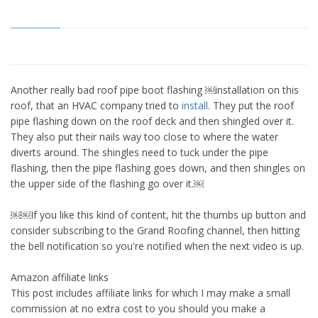
Another really bad roof pipe boot flashing ￼installation on this
roof, that an HVAC company tried to
install
. They put the roof
pipe flashing down on the roof deck and then shingled over it.
They also put their nails way too close to where the water
diverts around. The shingles need to tuck under the pipe
flashing, then the pipe flashing goes down, and then shingles on
the upper side of the flashing go over it.￼
￼￼If you like this kind of content, hit the thumbs up button and
consider subscribing to the Grand Roofing channel, then hitting
the bell notification so you're notified when the next video is up.
Amazon affiliate links
This post includes affiliate links for which I may make a small
commission at no extra cost to you should you make a