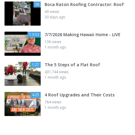
Boca Raton Roofing Contractor: Roof
38
40 views
30 days ago
7/7/2026 Making Hawaii Home - LIVE
1:3:53
136 views
1 month ago
The 5 Steps of a Flat Roof
1:27
431,744 views
1 month ago
4 Roof Upgrades and Their Costs
4:25
784 views
1 month ago