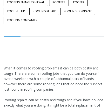
ROOFING SHINGLES HAWAII
ROOFERS
ROOFER
ROOF REPAIR
ROOFING REPAIR
ROOFING COMPANY
ROOFING COMPANIES
When it comes to roofing problems it can be both costly and
tough. There are some roofing jobs that you can do yourself
over a weekend with a couple of additional pairs of hands
however there are some roofing jobs that do need the support
just found in roofing companies.
Roofing repairs can be costly and tough and if you have no idea
exactly what you are doing, it might be a total replacement of