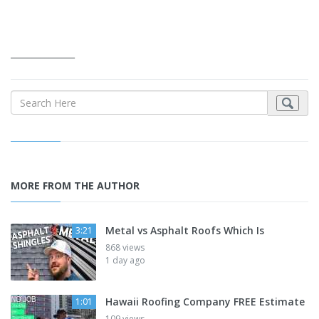
_______________
MORE FROM THE AUTHOR
Metal vs Asphalt Roofs Which Is
3:21
868 views
1 day ago
Hawaii Roofing Company FREE Estimate
1:01
109 views