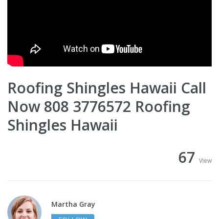
Roofing Shingles Hawaii Call
Now 808 3776572 Roofing
Shingles Hawaii
67
View
Martha Gray