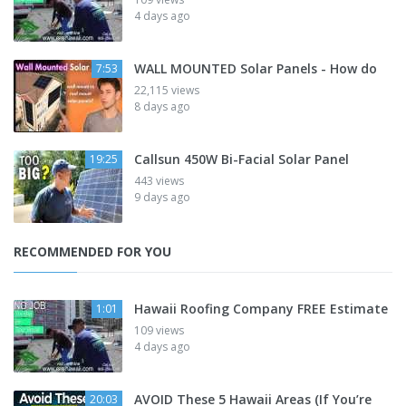
4 days ago
WALL MOUNTED Solar Panels - How do
7:53
22,115 views
8 days ago
Callsun 450W Bi-Facial Solar Panel
19:25
443 views
9 days ago
RECOMMENDED FOR YOU
Hawaii Roofing Company FREE Estimate
1:01
109 views
4 days ago
AVOID These 5 Hawaii Areas (If You’re
20:03