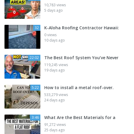
10,783 views
5 days ago
K-Aloha Roofing Contractor Hawaii:
32
0 views
10 days ago
The Best Roof System You’ve Never
22:02
119,245 views
19 days ago
How to install a metal roof-over.
5:22
533,279 views
24 days ago
What Are the Best Materials for a
3:46
91,272 views
25 days ago