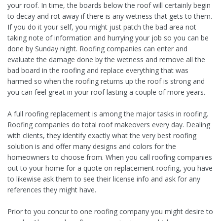
your roof. In time, the boards below the roof will certainly begin
to decay and rot away if there is any wetness that gets to them.
If you do it your self, you might just patch the bad area not
taking note of information and hurrying your job so you can be
done by Sunday night. Roofing companies can enter and
evaluate the damage done by the wetness and remove all the
bad board in the roofing and replace everything that was
harmed so when the roofing returns up the roof is strong and
you can feel great in your roof lasting a couple of more years.
A full roofing replacement is among the major tasks in roofing.
Roofing companies do total roof makeovers every day. Dealing
with clients, they identify exactly what the very best roofing
solution is and offer many designs and colors for the
homeowners to choose from. When you call roofing companies
out to your home for a quote on replacement roofing, you have
to likewise ask them to see their license info and ask for any
references they might have.
Prior to you concur to one roofing company you might desire to