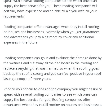
speak with several roofing companies to see which ones can
supply the best service for you. These roofing companies will
certainly have experience and be able to aid you with all your
requirements.
Roofing companies offer advantages when they install roofing
on houses and businesses. Normally when you get guarantees
and advantages you pay a bit more to cover any additional
expenses in the future.
Roofing companies can go in and evaluate the damage done by
the wetness and cut away all the bad board in the roofing and
replace everything that was harmed so when the roofing goes
back up the roof is strong and you can feel positive in your roof
lasting a couple of more years.
Prior to you concur to one roofing company you might desire to
speak with several roofing companies to see which ones can
supply the best service for you. Roofing companies offer
advantages when they install roofing on houses and businesses.