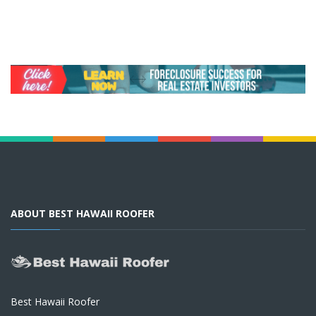
ABOUT BEST HAWAII ROOFER
Best Hawaii Roofer