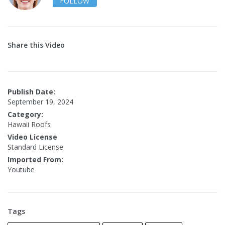
FOLLOW
Share this Video
Publish Date:
September 19, 2024
Category:
Hawaii Roofs
Video License
Standard License
Imported From:
Youtube
Tags