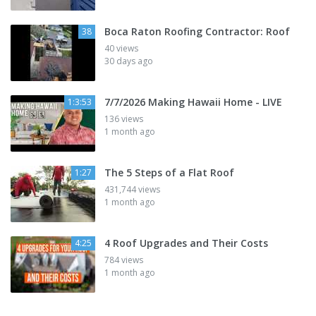
Boca Raton Roofing Contractor: Roof
38
40 views
30 days ago
7/7/2026 Making Hawaii Home - LIVE
1:3:53
136 views
1 month ago
The 5 Steps of a Flat Roof
1:27
431,744 views
1 month ago
4 Roof Upgrades and Their Costs
4:25
784 views
1 month ago