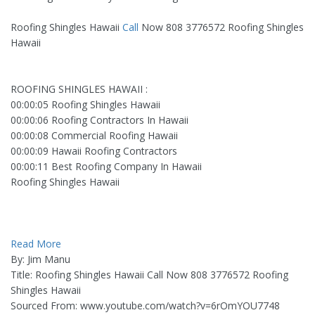
Roofing Shingles Hawaii
Call
Now 808 3776572 Roofing Shingles
Hawaii
ROOFING SHINGLES HAWAII :
00:00:05 Roofing Shingles Hawaii
00:00:06 Roofing Contractors In Hawaii
00:00:08 Commercial Roofing Hawaii
00:00:09 Hawaii Roofing Contractors
00:00:11 Best Roofing Company In Hawaii
Roofing Shingles Hawaii
Read More
By: Jim Manu
Title: Roofing Shingles Hawaii Call Now 808 3776572 Roofing
Shingles Hawaii
Sourced From: www.youtube.com/watch?v=6rOmYOU7748