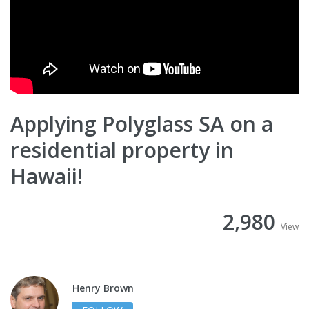
Applying Polyglass SA on a
residential property in
Hawaii!
2,980
View
Henry Brown