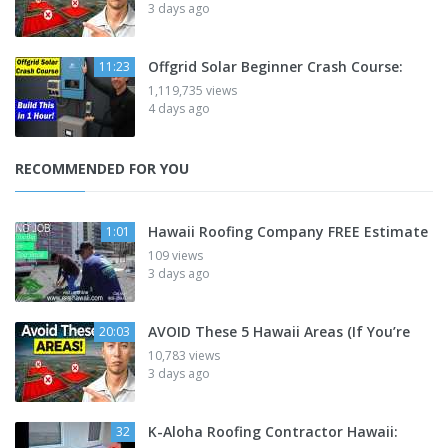
3 days ago
Offgrid Solar Beginner Crash Course:
11:23
1,119,735 views
4 days ago
RECOMMENDED FOR YOU
Hawaii Roofing Company FREE Estimate
1:01
109 views
3 days ago
AVOID These 5 Hawaii Areas (If You’re
20:03
10,783 views
3 days ago
K-Aloha Roofing Contractor Hawaii:
32