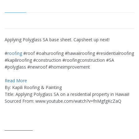
Applying Polyglass SA base sheet. Capsheet up next!
#
roofing
#roof #oahuroofing #hawaiiroofing #residentialroofing
#kapiliroofing #construction #roofingconstruction #SA
#polyglass #newroof #homeimprovement
Read More
By: Kapili Roofing & Painting
Title: Applying Polyglass SA on a residential property in Hawaii!
Sourced From: www.youtube.com/watch?v=fnMgfgKcZaQ
_______________