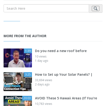
MORE FROM THE AUTHOR
Do you need a new roof before
1:39
10 views
1 day ago
How to Set up Your Solar Panels? |
3:25
33,694 views
2 days ago
AVOID These 5 Hawaii Areas (If You’re
20:03
10,783 views