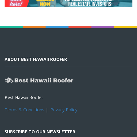
ABOUT BEST HAWAII ROOFER
Best Hawaii Roofer
Terms & Conditions
|
Privacy Policy
SUBSCRIBE TO OUR NEWSLETTER