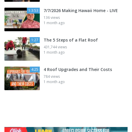
7/7/2026 Making Hawaii Home - LIVE
1:3:53
136 views
1 month ago
The 5 Steps of a Flat Roof
1:27
431,744 views
1 month ago
4 Roof Upgrades and Their Costs
4:25
784 views
1 month ago