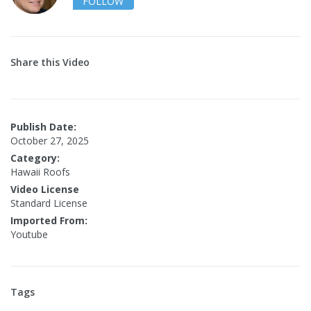
FOLLOW
Share this Video
Publish Date:
October 27, 2025
Category:
Hawaii Roofs
Video License
Standard License
Imported From:
Youtube
Tags