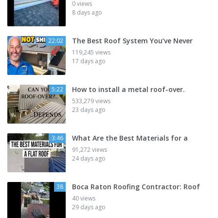
0 views
8 days ago
The Best Roof System You’ve Never
22:02
119,245 views
17 days ago
How to install a metal roof-over.
5:22
533,279 views
23 days ago
What Are the Best Materials for a
3:46
91,272 views
24 days ago
Boca Raton Roofing Contractor: Roof
38
40 views
29 days ago