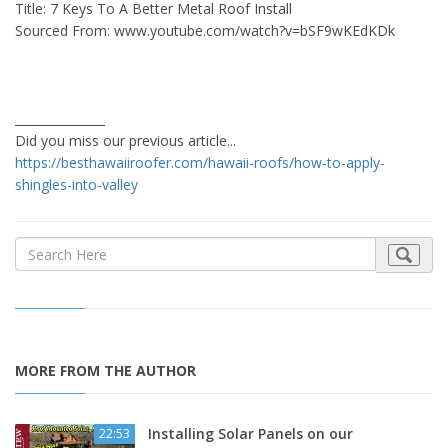
Title: 7 Keys To A Better Metal Roof Install
Sourced From: www.youtube.com/watch?v=bSF9wKEdKDk
_______________
Did you miss our previous article...
https://besthawaiiroofer.com/hawaii-roofs/how-to-apply-
shingles-into-valley
MORE FROM THE AUTHOR
Installing Solar Panels on our
22:53