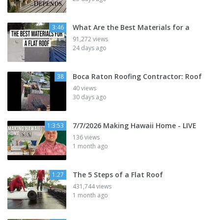
What Are the Best Materials for a
3:46
91,272 views
24 days ago
Boca Raton Roofing Contractor: Roof
38
40 views
30 days ago
7/7/2026 Making Hawaii Home - LIVE
1:3:53
136 views
1 month ago
The 5 Steps of a Flat Roof
1:27
431,744 views
1 month ago