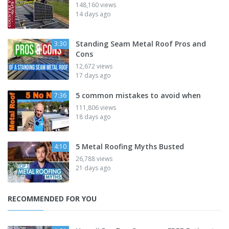
148,160 views
14 days ago
Standing Seam Metal Roof Pros and
3:30
Cons
12,672 views
17 days ago
5 common mistakes to avoid when
7:36
111,806 views
18 days ago
5 Metal Roofing Myths Busted
4:10
26,788 views
21 days ago
RECOMMENDED FOR YOU