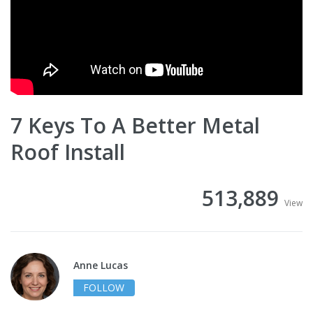
7 Keys To A Better Metal
Roof Install
513,889
View
Anne Lucas
FOLLOW