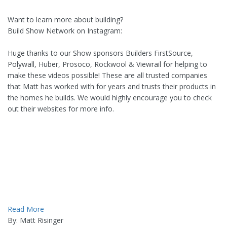
Want to learn more about building?
Build Show Network on Instagram:
Huge thanks to our Show sponsors Builders FirstSource,
Polywall, Huber, Prosoco, Rockwool & Viewrail for helping to
make these videos possible! These are all trusted companies
that Matt has worked with for years and trusts their products in
the homes he builds. We would highly encourage you to check
out their websites for more info.
Read More
By: Matt Risinger