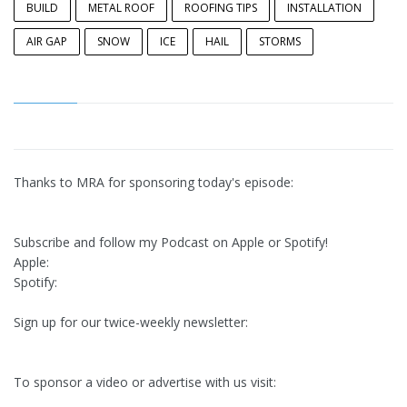
BUILD
METAL ROOF
ROOFING TIPS
INSTALLATION
AIR GAP
SNOW
ICE
HAIL
STORMS
Thanks to MRA for sponsoring today's episode:
Subscribe and follow my Podcast on Apple or Spotify!
Apple:
Spotify:
Sign up for our twice-weekly newsletter:
To sponsor a video or advertise with us visit: