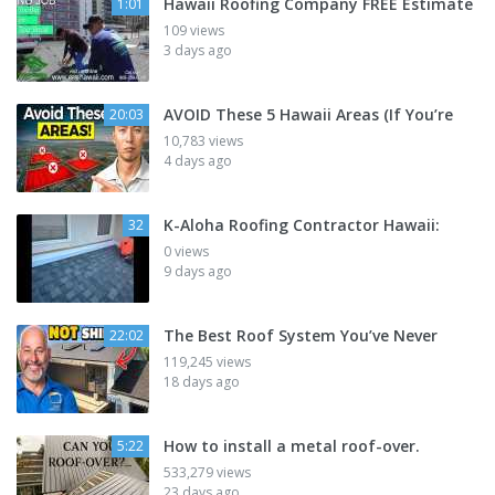
Hawaii Roofing Company FREE Estimate
1:01
109 views
3 days ago
AVOID These 5 Hawaii Areas (If You’re
20:03
10,783 views
4 days ago
K-Aloha Roofing Contractor Hawaii:
32
0 views
9 days ago
The Best Roof System You’ve Never
22:02
119,245 views
18 days ago
How to install a metal roof-over.
5:22
533,279 views
23 days ago