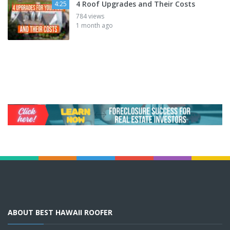
4 Roof Upgrades and Their Costs
4:25
784 views
1 month ago
ABOUT BEST HAWAII ROOFER