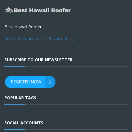
Best Hawaii Roofer
Terms & Conditions
|
Privacy Policy
SUBSCRIBE TO OUR NEWSLETTER
POPULAR TAGS
SOCIAL ACCOUNTS