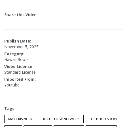
Share this Video
Publish Date:
November 5, 2025
Category:
Hawaii Roofs
Video License
Standard License
Imported From:
Youtube
Tags
MATT RISINGER
BUILD SHOW NETWORK
THE BUILD SHOW